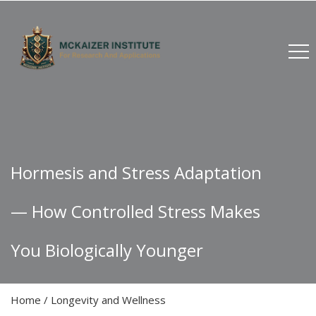
Hormesis and Stress Adaptation
— How Controlled Stress Makes
You Biologically Younger
Home
/
Longevity and Wellness