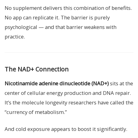
No supplement delivers this combination of benefits.
No app can replicate it. The barrier is purely
psychological — and that barrier weakens with
practice.
The NAD+ Connection
Nicotinamide adenine dinucleotide (NAD+)
sits at the
center of cellular energy production and DNA repair.
It’s the molecule longevity researchers have called the
“currency of metabolism.”
And cold exposure appears to boost it significantly.