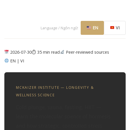
EN
VI
Language / Ngôn ngữ:
2026-07-30
⏱ 35 min read
Peer-reviewed sources
EN | VI
MCKAIZER INSTITUTE — LONGEVITY &
WELLNESS SCIENCE
Cold plunge, sauna, fasting, HIIT —
learn the molecular science of hormesis
and how strategic, controlled stress