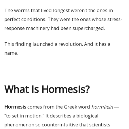
The worms that lived longest weren’t the ones in
perfect conditions. They were the ones whose stress-
response machinery had been supercharged.
This finding launched a revolution. And it has a
name.
What Is Hormesis?
Hormesis
comes from the Greek word
hormáein
—
“to set in motion.” It describes a biological
phenomenon so counterintuitive that scientists