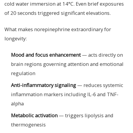
cold water immersion at 14°C. Even brief exposures
of 20 seconds triggered significant elevations.
What makes norepinephrine extraordinary for
longevity:
Mood and focus enhancement
— acts directly on
brain regions governing attention and emotional
regulation
Anti-inflammatory signaling
— reduces systemic
inflammation markers including IL-6 and TNF-
alpha
Metabolic activation
— triggers lipolysis and
thermogenesis