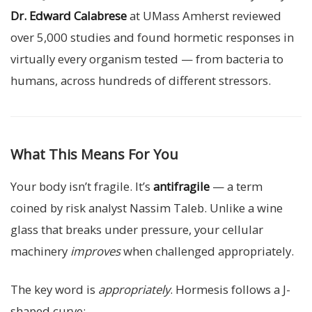
Dr. Edward Calabrese
at UMass Amherst reviewed
over 5,000 studies and found hormetic responses in
virtually every organism tested — from bacteria to
humans, across hundreds of different stressors.
What This Means For You
Your body isn’t fragile. It’s
antifragile
— a term
coined by risk analyst Nassim Taleb. Unlike a wine
glass that breaks under pressure, your cellular
machinery
improves
when challenged appropriately.
The key word is
appropriately
. Hormesis follows a J-
shaped curve: