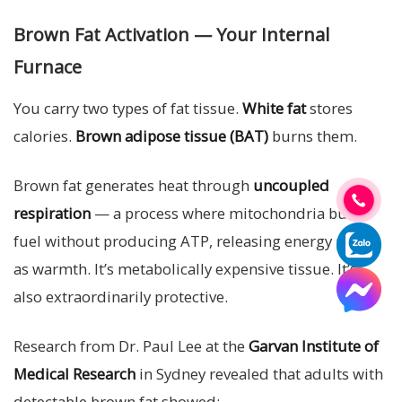
Brown Fat Activation — Your Internal
Furnace
You carry two types of fat tissue.
White fat
stores
calories.
Brown adipose tissue (BAT)
burns them.
Brown fat generates heat through
uncoupled
respiration
— a process where mitochondria burn
fuel without producing ATP, releasing energy purely
as warmth. It’s metabolically expensive tissue. It’s
also extraordinarily protective.
Research from Dr. Paul Lee at the
Garvan Institute of
Medical Research
in Sydney revealed that adults with
detectable brown fat showed: