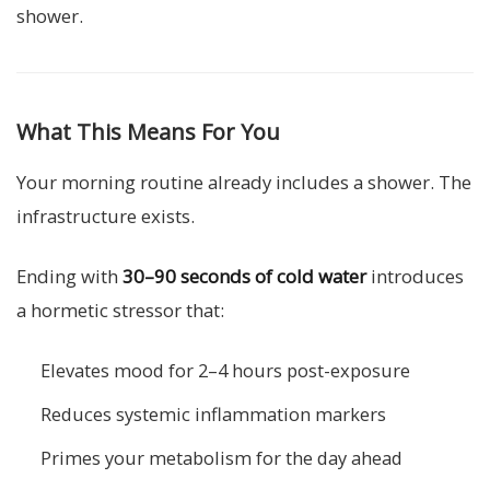
shower.
What This Means For You
Your morning routine already includes a shower. The
infrastructure exists.
Ending with
30–90 seconds of cold water
introduces
a hormetic stressor that:
Elevates mood for 2–4 hours post-exposure
Reduces systemic inflammation markers
Primes your metabolism for the day ahead