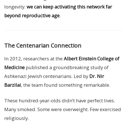
longevity:
we can keep activating this network far
beyond reproductive age
.
The Centenarian Connection
In 2012, researchers at the
Albert Einstein College of
Medicine
published a groundbreaking study of
Ashkenazi Jewish centenarians. Led by
Dr. Nir
Barzilai
, the team found something remarkable.
These hundred-year-olds didn’t have perfect lives.
Many smoked. Some were overweight. Few exercised
religiously.