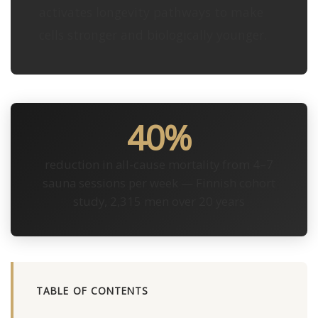
activates longevity pathways to make
cells stronger and biologically younger.
40%
reduction in all-cause mortality from 4–7
sauna sessions per week — Finnish cohort
study, 2,315 men over 20 years
TABLE OF CONTENTS