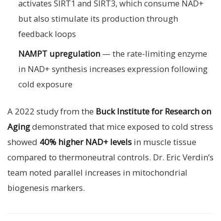
activates SIRT1 and SIRT3, which consume NAD+
but also stimulate its production through
feedback loops
NAMPT upregulation
— the rate-limiting enzyme
in NAD+ synthesis increases expression following
cold exposure
A 2022 study from the
Buck Institute for Research on
Aging
demonstrated that mice exposed to cold stress
showed
40% higher NAD+ levels
in muscle tissue
compared to thermoneutral controls. Dr. Eric Verdin’s
team noted parallel increases in mitochondrial
biogenesis markers.