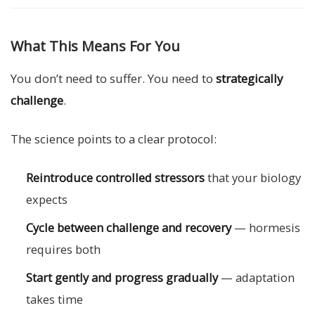
What This Means For You
You don’t need to suffer. You need to
strategically
challenge
.
The science points to a clear protocol:
Reintroduce controlled stressors
that your biology
expects
Cycle between challenge and recovery
— hormesis
requires both
Start gently and progress gradually
— adaptation
takes time