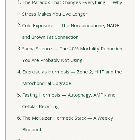
The Paradox That Changes Everything — Why
Stress Makes You Live Longer
Cold Exposure — The Norepinephrine, NAD+
and Brown Fat Connection
Sauna Science — The 40% Mortality Reduction
You Are Probably Not Using
Exercise as Hormesis — Zone 2, HIIT and the
Mitochondrial Upgrade
Fasting Hormesis — Autophagy, AMPK and
Cellular Recycling
The McKaizer Hormetic Stack — A Weekly
Blueprint