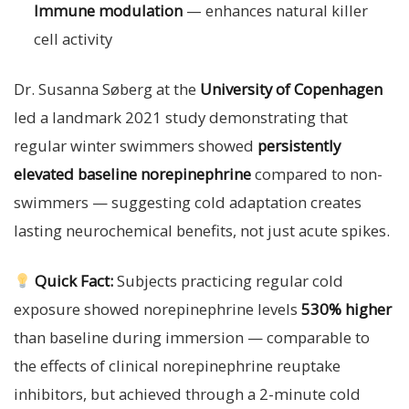
Immune modulation
— enhances natural killer
cell activity
Dr. Susanna Søberg at the
University of Copenhagen
led a landmark 2021 study demonstrating that
regular winter swimmers showed
persistently
elevated baseline norepinephrine
compared to non-
swimmers — suggesting cold adaptation creates
lasting neurochemical benefits, not just acute spikes.
Quick Fact:
Subjects practicing regular cold
exposure showed norepinephrine levels
530% higher
than baseline during immersion — comparable to
the effects of clinical norepinephrine reuptake
inhibitors, but achieved through a 2-minute cold