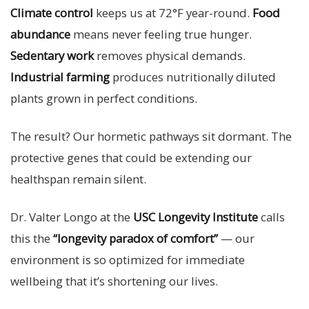
Climate control
keeps us at 72°F year-round.
Food
abundance
means never feeling true hunger.
Sedentary work
removes physical demands.
Industrial farming
produces nutritionally diluted
plants grown in perfect conditions.
The result? Our hormetic pathways sit dormant. The
protective genes that could be extending our
healthspan remain silent.
Dr. Valter Longo at the
USC Longevity Institute
calls
this the
“longevity paradox of comfort”
— our
environment is so optimized for immediate
wellbeing that it’s shortening our lives.