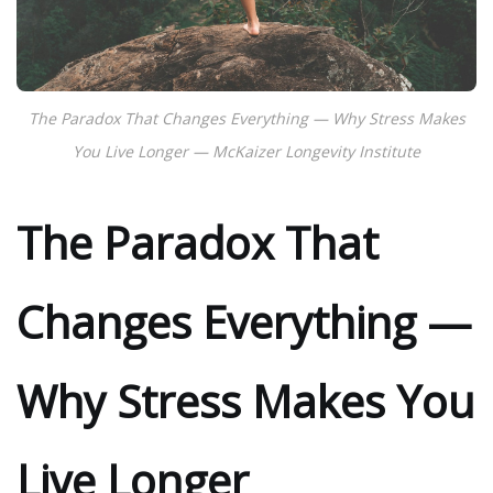
The Paradox That Changes Everything — Why Stress Makes
You Live Longer — McKaizer Longevity Institute
The Paradox That
Changes Everything —
Why Stress Makes You
Live Longer