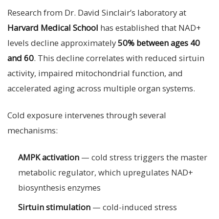
Research from Dr. David Sinclair’s laboratory at
Harvard Medical School
has established that NAD+
levels decline approximately
50% between ages 40
and 60
. This decline correlates with reduced sirtuin
activity, impaired mitochondrial function, and
accelerated aging across multiple organ systems.
Cold exposure intervenes through several
mechanisms:
AMPK activation
— cold stress triggers the master
metabolic regulator, which upregulates NAD+
biosynthesis enzymes
Sirtuin stimulation
— cold-induced stress