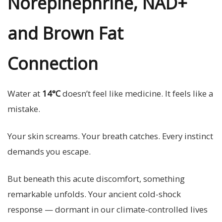
Norepinephrine, NAD+
and Brown Fat
Connection
Water at
14°C
doesn’t feel like medicine. It feels like a
mistake.
Your skin screams. Your breath catches. Every instinct
demands you escape.
But beneath this acute discomfort, something
remarkable unfolds. Your ancient cold-shock
response — dormant in our climate-controlled lives