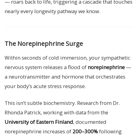
— roars back to life, triggering a cascade that touches
nearly every longevity pathway we know.
The Norepinephrine Surge
Within seconds of cold immersion, your sympathetic
nervous system releases a flood of
norepinephrine
—
a neurotransmitter and hormone that orchestrates
your body’s acute stress response.
This isn’t subtle biochemistry. Research from Dr.
Rhonda Patrick, working with data from the
University of Eastern Finland
, documented
norepinephrine increases of
200–300%
following