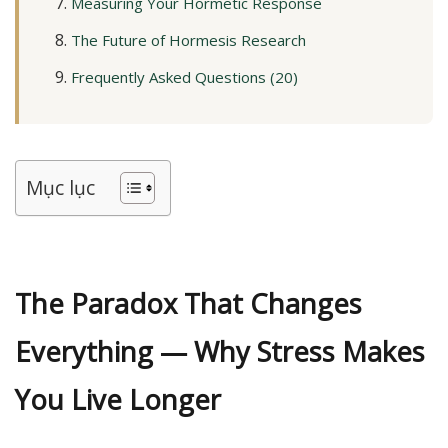
Measuring Your Hormetic Response
The Future of Hormesis Research
Frequently Asked Questions (20)
Mục lục
The Paradox That Changes
Everything — Why Stress Makes
You Live Longer