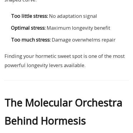
Too little stress:
No adaptation signal
Optimal stress:
Maximum longevity benefit
Too much stress:
Damage overwhelms repair
Finding your hormetic sweet spot is one of the most
powerful longevity levers available.
The Molecular Orchestra
Behind Hormesis