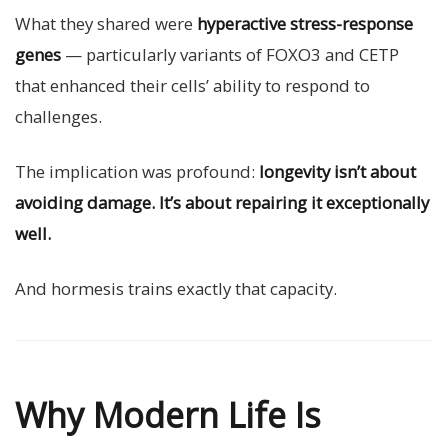
What they shared were
hyperactive stress-response
genes
— particularly variants of FOXO3 and CETP
that enhanced their cells’ ability to respond to
challenges.
The implication was profound:
longevity isn’t about
avoiding damage. It’s about repairing it exceptionally
well.
And hormesis trains exactly that capacity.
Why Modern Life Is