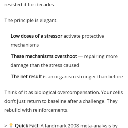
resisted it for decades.
The principle is elegant:
Low doses of a stressor
activate protective
mechanisms
These mechanisms overshoot
— repairing more
damage than the stress caused
The net result
is an organism stronger than before
Think of it as biological overcompensation. Your cells
don’t just return to baseline after a challenge. They
rebuild with reinforcements.
>
Quick Fact:
A landmark 2008 meta-analysis by