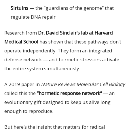
Sirtuins
— the “guardians of the genome” that
regulate DNA repair
Research from
Dr. David Sinclair’s lab at Harvard
Medical School
has shown that these pathways don’t
operate independently. They form an integrated
defense network — and hormetic stressors activate
the entire system simultaneously.
A 2019 paper in
Nature Reviews Molecular Cell Biology
called this the
“hormetic response network”
— an
evolutionary gift designed to keep us alive long
enough to reproduce.
But here’s the insight that matters for radical