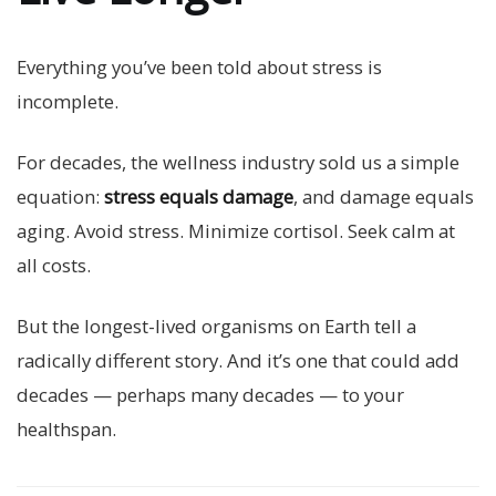
Everything you’ve been told about stress is
incomplete.
For decades, the wellness industry sold us a simple
equation:
stress equals damage
, and damage equals
aging. Avoid stress. Minimize cortisol. Seek calm at
all costs.
But the longest-lived organisms on Earth tell a
radically different story. And it’s one that could add
decades — perhaps many decades — to your
healthspan.