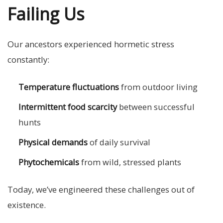
Failing Us
Our ancestors experienced hormetic stress
constantly:
Temperature fluctuations
from outdoor living
Intermittent food scarcity
between successful
hunts
Physical demands
of daily survival
Phytochemicals
from wild, stressed plants
Today, we’ve engineered these challenges out of
existence.