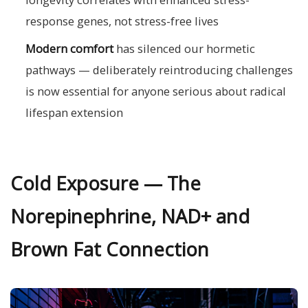
response genes, not stress-free lives
Modern comfort
has silenced our hormetic
pathways — deliberately reintroducing challenges
is now essential for anyone serious about radical
lifespan extension
Cold Exposure — The
Norepinephrine, NAD+ and
Brown Fat Connection