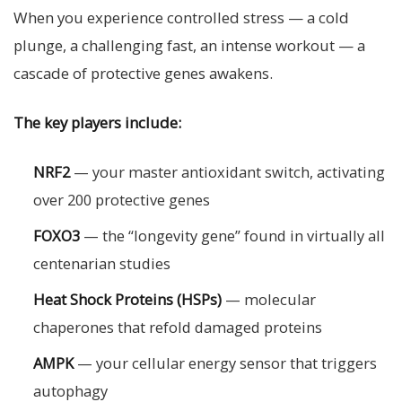
When you experience controlled stress — a cold
plunge, a challenging fast, an intense workout — a
cascade of protective genes awakens.
The key players include:
NRF2
— your master antioxidant switch, activating
over 200 protective genes
FOXO3
— the “longevity gene” found in virtually all
centenarian studies
Heat Shock Proteins (HSPs)
— molecular
chaperones that refold damaged proteins
AMPK
— your cellular energy sensor that triggers
autophagy