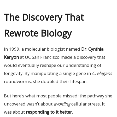
The Discovery That
Rewrote Biology
In 1999, a molecular biologist named
Dr. Cynthia
Kenyon
at UC San Francisco made a discovery that
would eventually reshape our understanding of
longevity. By manipulating a single gene in
C. elegans
roundworms, she doubled their lifespan.
But here’s what most people missed: the pathway she
uncovered wasn’t about
avoiding
cellular stress. It
was about
responding to it better
.