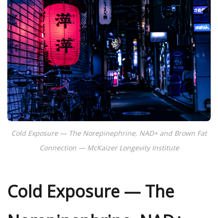
Cold Exposure — The Norepinephrine, NAD+ and Brown Fat
Connection — McKaizer Longevity Institute
Cold Exposure — The