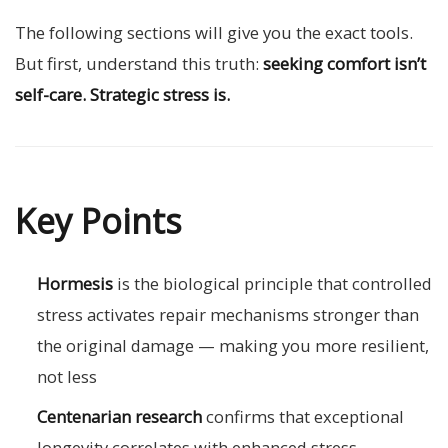
The following sections will give you the exact tools.
But first, understand this truth:
seeking comfort isn’t
self-care. Strategic stress is.
Key Points
Hormesis
is the biological principle that controlled
stress activates repair mechanisms stronger than
the original damage — making you more resilient,
not less
Centenarian research
confirms that exceptional
longevity correlates with enhanced stress-