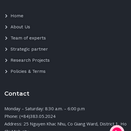
Home
About Us
Team of experts
Strategic partner
Research Projects
Policies & Terms
Contact
Monday – Saturday: 8:30 a.m. – 6:00 p.m
Phone: (+84)383.05.2024
Address: 25 Nguyen Khac Nhu, Co Giang Ward, District 1, Ho