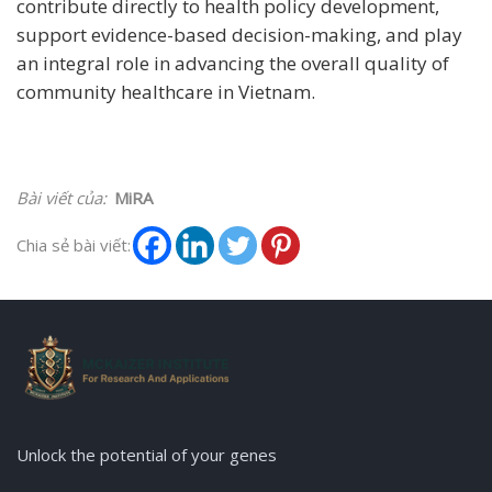
contribute directly to health policy development,
support evidence-based decision-making, and play
an integral role in advancing the overall quality of
community healthcare in Vietnam.
Bài viết của:
MiRA
Chia sẻ bài viết:
Unlock the potential of your genes