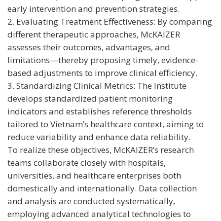
early intervention and prevention strategies.
2. Evaluating Treatment Effectiveness: By comparing
different therapeutic approaches, McKAIZER
assesses their outcomes, advantages, and
limitations—thereby proposing timely, evidence-
based adjustments to improve clinical efficiency.
3. Standardizing Clinical Metrics: The Institute
develops standardized patient monitoring
indicators and establishes reference thresholds
tailored to Vietnam’s healthcare context, aiming to
reduce variability and enhance data reliability.
To realize these objectives, McKAIZER’s research
teams collaborate closely with hospitals,
universities, and healthcare enterprises both
domestically and internationally. Data collection
and analysis are conducted systematically,
employing advanced analytical technologies to