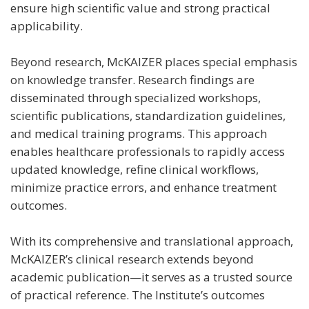
ensure high scientific value and strong practical
applicability.
Beyond research, McKAIZER places special emphasis
on knowledge transfer. Research findings are
disseminated through specialized workshops,
scientific publications, standardization guidelines,
and medical training programs. This approach
enables healthcare professionals to rapidly access
updated knowledge, refine clinical workflows,
minimize practice errors, and enhance treatment
outcomes.
With its comprehensive and translational approach,
McKAIZER’s clinical research extends beyond
academic publication—it serves as a trusted source
of practical reference. The Institute’s outcomes