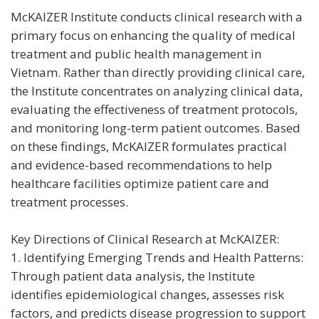
McKAIZER Institute conducts clinical research with a
primary focus on enhancing the quality of medical
treatment and public health management in
Vietnam. Rather than directly providing clinical care,
the Institute concentrates on analyzing clinical data,
evaluating the effectiveness of treatment protocols,
and monitoring long-term patient outcomes. Based
on these findings, McKAIZER formulates practical
and evidence-based recommendations to help
healthcare facilities optimize patient care and
treatment processes.
Key Directions of Clinical Research at McKAIZER:
1. Identifying Emerging Trends and Health Patterns:
Through patient data analysis, the Institute
identifies epidemiological changes, assesses risk
factors, and predicts disease progression to support