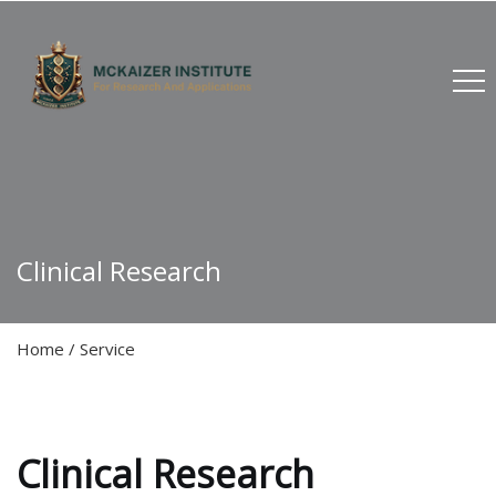
Clinical Research
Home
/
Service
Clinical Research