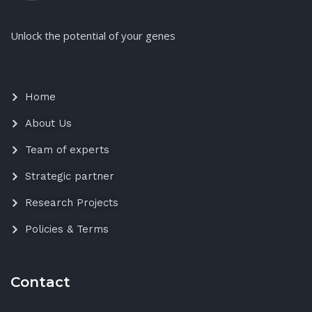
Unlock the potential of your genes
Home
About Us
Team of experts
Strategic partner
Research Projects
Policies & Terms
Contact