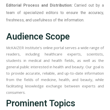
Editorial Process and Distribution:
Carried out by a
team of specialized editors to ensure the accuracy,
freshness, and usefulness of the information.
Audience Scope
McKAIZER Institute’s online portal serves a wide range of
readers, including healthcare experts, scientists,
students in medical and health fields, as well as the
general public interested in health and beauty. Our goal is
to provide accurate, reliable, and up-to-date information
from the fields of medicine, health, and beauty, while
facilitating knowledge exchange between experts and
consumers.
Prominent Topics