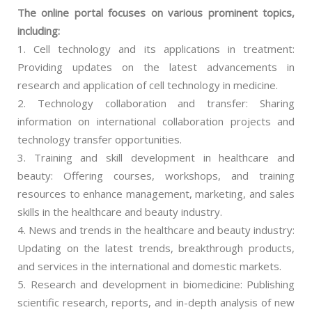
The online portal focuses on various prominent topics,
including:
1. Cell technology and its applications in treatment:
Providing updates on the latest advancements in
research and application of cell technology in medicine.
2. Technology collaboration and transfer: Sharing
information on international collaboration projects and
technology transfer opportunities.
3. Training and skill development in healthcare and
beauty: Offering courses, workshops, and training
resources to enhance management, marketing, and sales
skills in the healthcare and beauty industry.
4. News and trends in the healthcare and beauty industry:
Updating on the latest trends, breakthrough products,
and services in the international and domestic markets.
5. Research and development in biomedicine: Publishing
scientific research, reports, and in-depth analysis of new