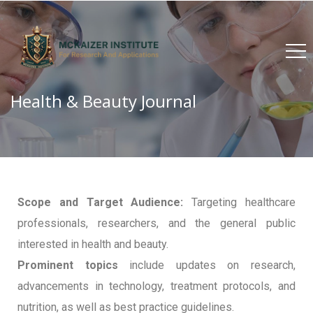
Health & Beauty Journal
Scope and Target Audience:
Targeting healthcare
professionals, researchers, and the general public
interested in health and beauty.
Prominent topics
include updates on research,
advancements in technology, treatment protocols, and
nutrition, as well as best practice guidelines.