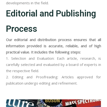
developments in the field.
Editorial and Publishing
Process
Our editorial and distribution process ensures that all
information provided is accurate, reliable, and of high
practical value. It includes the following steps:
1. Selection and Evaluation: Each article, research, is
carefully selected and evaluated by a board of experts in
the respective field.
2. Editing and Proofreading: Articles approved for
publication undergo editing and refinement.