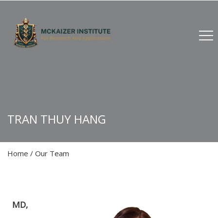
TRAN THUY HANG
Home
/
Our Team
MD,