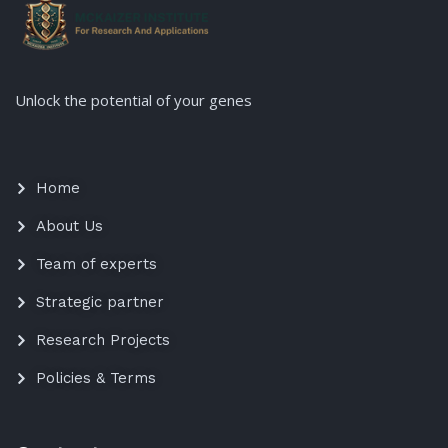
Unlock the potential of your genes
Home
About Us
Team of experts
Strategic partner
Research Projects
Policies & Terms