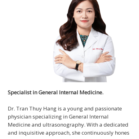
Specialist in General Internal Medicine.
Dr. Tran Thuy Hang is a young and passionate
physician specializing in General Internal
Medicine and ultrasonography. With a dedicated
and inquisitive approach, she continuously hones