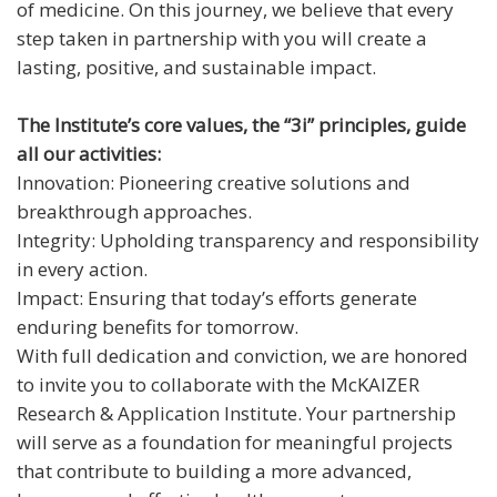
of medicine. On this journey, we believe that every
step taken in partnership with you will create a
lasting, positive, and sustainable impact.
The Institute’s core values, the “3i” principles, guide
all our activities:
Innovation: Pioneering creative solutions and
breakthrough approaches.
Integrity: Upholding transparency and responsibility
in every action.
Impact: Ensuring that today’s efforts generate
enduring benefits for tomorrow.
With full dedication and conviction, we are honored
to invite you to collaborate with the McKAIZER
Research & Application Institute. Your partnership
will serve as a foundation for meaningful projects
that contribute to building a more advanced,