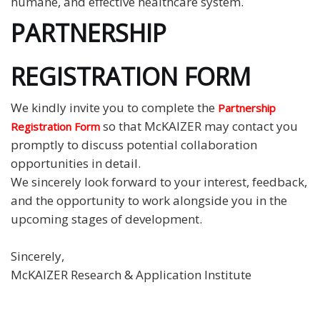
humane, and effective healthcare system.
PARTNERSHIP
REGISTRATION FORM
We kindly invite you to complete the
Partnership
so that McKAIZER may contact you
Registration Form
promptly to discuss potential collaboration
opportunities in detail.
We sincerely look forward to your interest, feedback,
and the opportunity to work alongside you in the
upcoming stages of development.
Sincerely,
McKAIZER Research & Application Institute