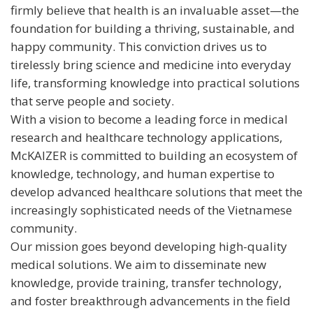
firmly believe that health is an invaluable asset—the
foundation for building a thriving, sustainable, and
happy community. This conviction drives us to
tirelessly bring science and medicine into everyday
life, transforming knowledge into practical solutions
that serve people and society.
With a vision to become a leading force in medical
research and healthcare technology applications,
McKAIZER is committed to building an ecosystem of
knowledge, technology, and human expertise to
develop advanced healthcare solutions that meet the
increasingly sophisticated needs of the Vietnamese
community.
Our mission goes beyond developing high-quality
medical solutions. We aim to disseminate new
knowledge, provide training, transfer technology,
and foster breakthrough advancements in the field