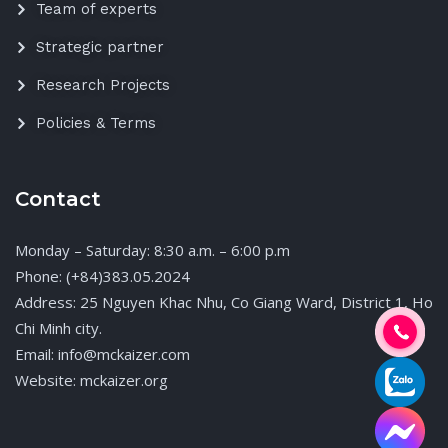
Team of experts
Strategic partner
Research Projects
Policies & Terms
Contact
Monday – Saturday: 8:30 a.m. – 6:00 p.m
Phone: (+84)383.05.2024
Address: 25 Nguyen Khac Nhu, Co Giang Ward, District 1, Ho
Chi Minh city.
Email: info@mckaizer.com
Website: mckaizer.org