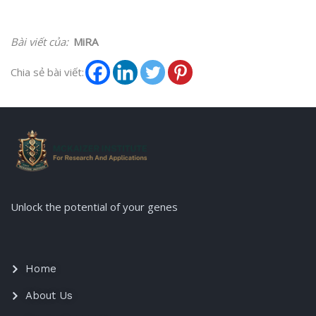
Bài viết của:
MiRA
Chia sẻ bài viết:
Unlock the potential of your genes
Home
About Us