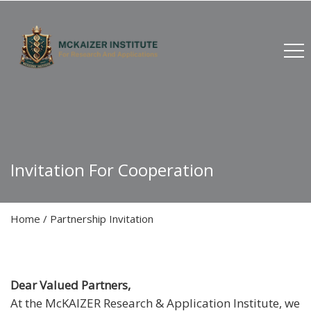
Invitation For Cooperation
Home
/
Partnership Invitation
Dear Valued Partners,
At the McKAIZER Research & Application Institute, we