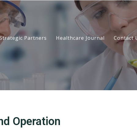
Strategic Partners
Healthcare Journal
Contact 
nd Operation