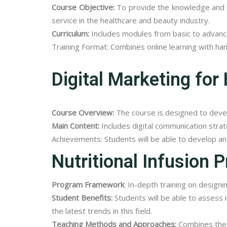
Course Objective:
To provide the knowledge and sk
service in the healthcare and beauty industry.
Curriculum:
Includes modules from basic to advanc
Training Format: Combines online learning with ha
Digital Marketing for
Course Overview:
The course is designed to develo
Main Content:
Includes digital communication strat
Achievements: Students will be able to develop an
Nutritional Infusion P
Program Framework
: In-depth training on design
Student Benefits:
Students will be able to assess i
the latest trends in this field.
Teaching Methods and Approaches:
Combines theor