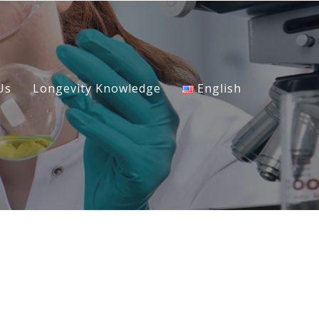
Us
Longevity Knowledge
English