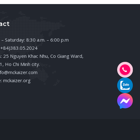
act
– Saturday: 8:30 a.m. – 6:00 p.m
(+84)383.05.2024
: 25 Nguyen Khac Nhu, Co Giang Ward,
 1, Ho Chi Minh city.
info@mckaizer.com
: mckaizer.org