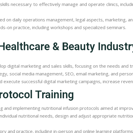
ills necessary to effectively manage and operate clinics, incl
ed on daily operations management, legal aspects, marketing, a
nds-on practice, including workshops and specialized seminars.
 Healthcare & Beauty Industr
p digital marketing and sales skills, focusing on the needs and t
egy, social media management, SEO, email marketing, and personal 
d execute successful digital marketing campaigns, increase reven
rotocol Training
ing and implementing nutritional infusion protocols aimed at impro
ndividual nutritional needs, design and adjust appropriate nutritio
y and practice, including in-person and online learning platforms,