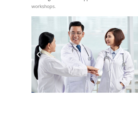
workshops.