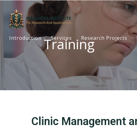
Introduction
Services
Research Projects
Training
Clinic Management a