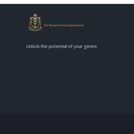
Unlock the potential of your genes