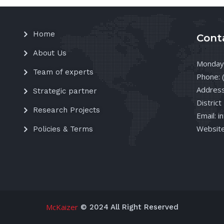
Home
Cont
About Us
Monday 
Team of experts
Phone: 
Address
Strategic partner
District
Research Projects
Email: 
Website
Policies & Terms
McKaizer
© 2024 All Right Reserved