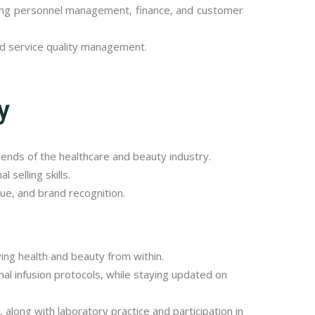
uding personnel management, finance, and customer
nd service quality management.
y
rends of the healthcare and beauty industry.
selling skills.
ue, and brand recognition.
ving health and beauty from within.
nal infusion protocols, while staying updated on
 along with laboratory practice and participation in