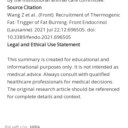
Source Citation
Wang Z et al.. (Front). Recruitment of Thermogenic
Fat: Trigger of Fat Burning. Front Endocrinol
(Lausanne). 2021 Jul 22;12:696505. doi:
10.3389/fendo.2021.696505
Legal and Ethical Use Statement
This summary is created for educational and
informational purposes only. It is not intended as
medical advice. Always consult with qualified
healthcare professionals for medical decisions.
The original research article should be referenced
for complete details and context.
Bài viết của:
MiRA