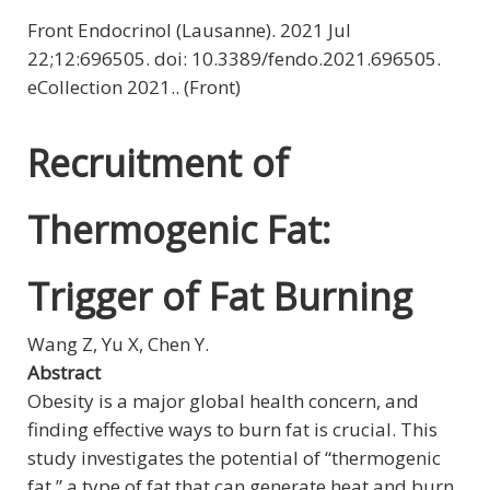
Front Endocrinol (Lausanne). 2021 Jul
22;12:696505. doi: 10.3389/fendo.2021.696505.
eCollection 2021.. (Front)
Recruitment of
Thermogenic Fat:
Trigger of Fat Burning
Wang Z, Yu X, Chen Y.
Abstract
Obesity is a major global health concern, and
finding effective ways to burn fat is crucial. This
study investigates the potential of “thermogenic
fat,” a type of fat that can generate heat and burn