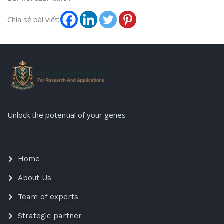
Chia sẻ bài viết:
Unlock the potential of your genes
Home
About Us
Team of experts
Strategic partner