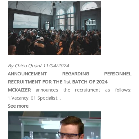
By Chieu Quan/ 11/04/2024
ANNOUNCEMENT REGARDING PERSONNEL
RECRUITMENT FOR THE 1st BATCH OF 2024
MCKAIZER
announces the recruitment as follows:
1.Vacancy: 01 Specialist…
See more