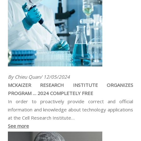
By Chieu Quan/ 12/05/2024
MCKAIZER RESEARCH INSTITUTE ORGANIZES
PROGRAM … 2024 COMPLETELY FREE
In order to proactively provide correct and official
information and knowledge about technology applications
at the Cell Research Institute…
See more