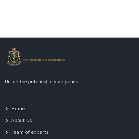
Unlock the potential of your genes
Home
About Us
Team of experts