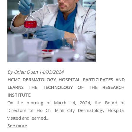
By Chieu Quan 14/03/2024
HCMC DERMATOLOGY HOSPITAL PARTICIPATES AND
LEARNS THE TECHNOLOGY OF THE RESEARCH
INSTITUTE
On the morning of March 14, 2024, the Board of
Directors of Ho Chi Minh City Dermatology Hospital
visited and learned…
See more