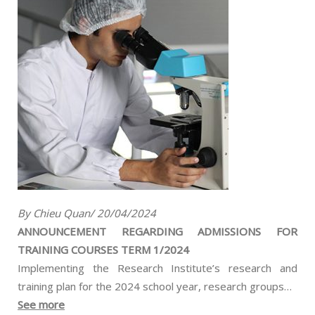
By Chieu Quan/ 20/04/2024
ANNOUNCEMENT REGARDING ADMISSIONS FOR
TRAINING COURSES TERM 1/2024
Implementing the Research Institute’s research and
training plan for the 2024 school year, research groups…
See more