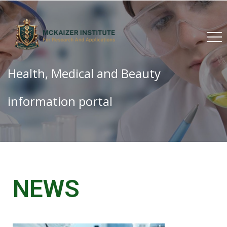
Health, Medical and Beauty
information portal
NEWS