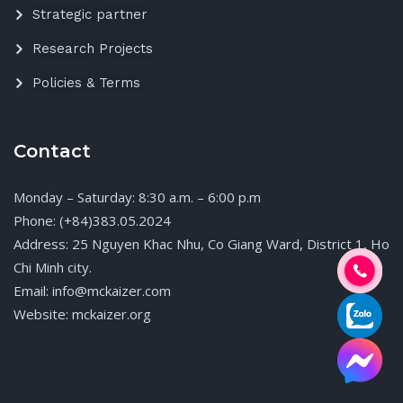
Strategic partner
Research Projects
Policies & Terms
Contact
Monday – Saturday: 8:30 a.m. – 6:00 p.m
Phone: (+84)383.05.2024
Address: 25 Nguyen Khac Nhu, Co Giang Ward, District 1, Ho
Chi Minh city.
Email: info@mckaizer.com
Website: mckaizer.org