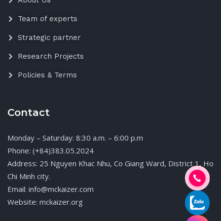
About Us
Team of experts
Strategic partner
Research Projects
Policies & Terms
Contact
Monday – Saturday: 8:30 a.m. – 6:00 p.m
Phone: (+84)383.05.2024
Address: 25 Nguyen Khac Nhu, Co Giang Ward, District 1, Ho
Chi Minh city.
Email: info@mckaizer.com
Website: mckaizer.org