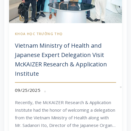
Vietnam Ministry of Health and
Japanese Expert Delegation Visit
McKAIZER Research & Application
Institute
09/25/2025
Recently, the McKAIZER Research & Application
Institute had the honor of welcoming a delegation
from the Vietnam Ministry of Health along with
Mr. Sadanori Ito, Director of the Japanese Organic