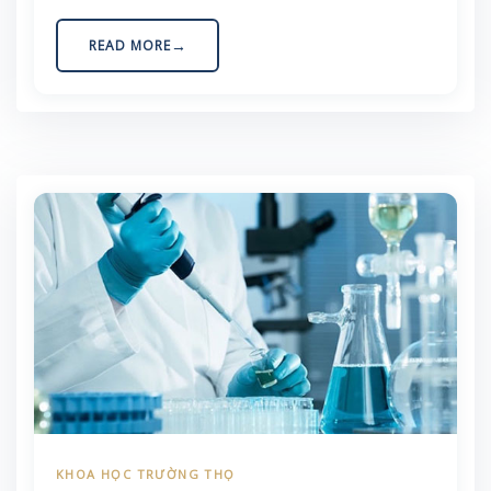
Agriculture Certification Association. This visit
opened up numerous opportunities for strategic
READ MORE
collaboration in the fields of regenerative
medicine and sustainable organic agriculture in
Vietnam. Bridging […]