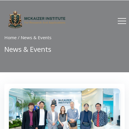
Home
/
News & Events
News & Events