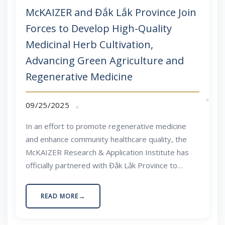
McKAIZER and Đắk Lắk Province Join
Forces to Develop High-Quality
Medicinal Herb Cultivation,
Advancing Green Agriculture and
Regenerative Medicine
09/25/2025
In an effort to promote regenerative medicine
and enhance community healthcare quality, the
McKAIZER Research & Application Institute has
officially partnered with Đắk Lắk Province to
research and develop high-quality medicinal herb
cultivation areas. This marks a significant step in
READ MORE
building a sustainable value chain that integrates
scientific knowledge, advanced technology, and