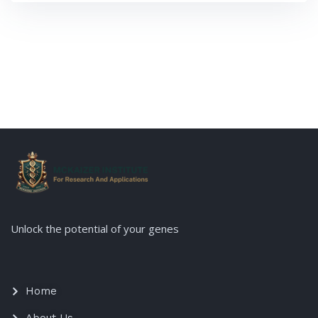
modern agricultural practices. […]
Unlock the potential of your genes
Home