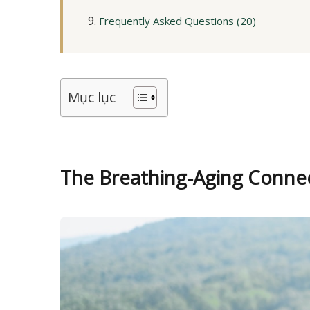
Frequently Asked Questions (20)
Mục lục
The Breathing-Aging Conne