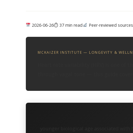
2026-06-26
⏱ 37 min read
Peer-reviewed sources
MCKAIZER INSTITUTE — LONGEVITY & WELLN
Heart rate variability (HRV) is one of 
through vagal tone — this guide covers
younger biological age associated with