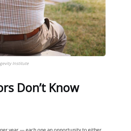
vity Institute
ors Don’t Know
n per year — each one an opportunity to either