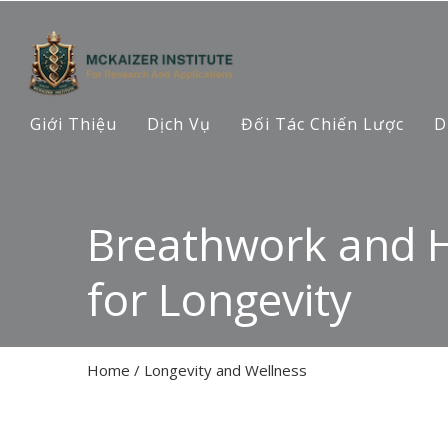
Giới Thiệu
Dịch Vụ
Đối Tác Chiến Lược
D
Breathwork and 
for Longevity
Home
/
Longevity and Wellness