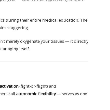
ics during their entire medical education. The
ains staggering.
t merely oxygenate your tissues — it directly
ar aging itself.
activation
(fight-or-flight) and
hers call
autonomic flexibility
— serves as one