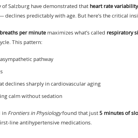
ity of Salzburg have demonstrated that
heart rate variabilit
declines predictably with age. But here’s the critical ins
 breaths per minute
maximizes what’s called
respiratory 
ycle. This pattern:
arasympathetic pathway
es
at declines sharply in cardiovascular aging
ting calm without sedation
 in
Frontiers in Physiology
found that just
5 minutes of sl
rst-line antihypertensive medications.