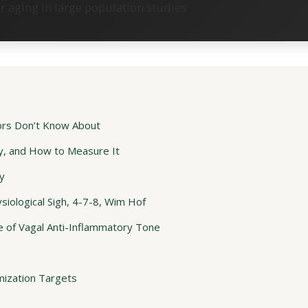
aging in large population studies
ors Don’t Know About
y, and How to Measure It
y
iological Sigh, 4-7-8, Wim Hof
 of Vagal Anti-Inflammatory Tone
mization Targets