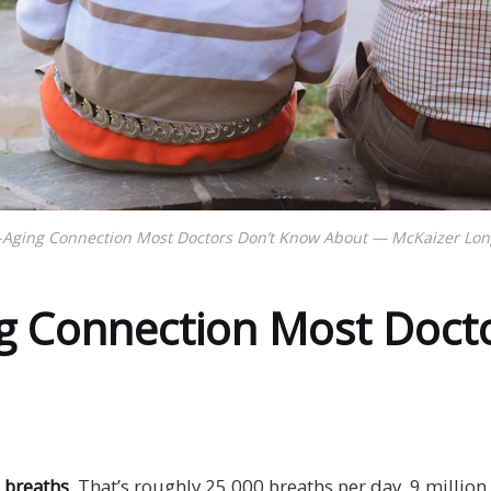
-Aging Connection Most Doctors Don’t Know About — McKaizer Longe
g Connection Most Doct
 breaths
. That’s roughly 25,000 breaths per day, 9 millio