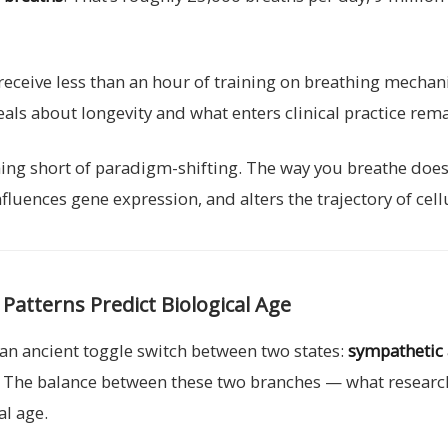
receive less than an hour of training on breathing mechan
als about longevity and what enters clinical practice rem
g short of paradigm-shifting. The way you breathe doesn’
ences gene expression, and alters the trajectory of cellul
atterns Predict Biological Age
an ancient toggle switch between two states:
sympathetic 
. The balance between these two branches — what researc
al age.