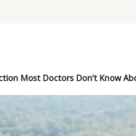
ction Most Doctors Don’t Know Ab