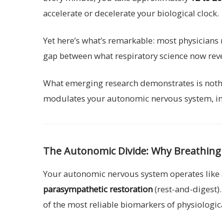
accelerate or decelerate your biological clock.
Yet here’s what’s remarkable: most physicians 
gap between what respiratory science now reve
What emerging research demonstrates is nothin
modulates your autonomic nervous system, influ
The Autonomic Divide: Why Breathing P
Your autonomic nervous system operates like 
parasympathetic restoration
(rest-and-digest)
of the most reliable biomarkers of physiologic