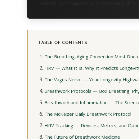
RMSSD corresponds to measurably slower 
TABLE OF CONTENTS
The Breathing-Aging Connection Most Doct
HRV — What It Is, Why It Predicts Longevit
The Vagus Nerve — Your Longevity Highwa
Breathwork Protocols — Box Breathing, Phys
Breathwork and Inflammation — The Science
The McKaizer Daily Breathwork Protocol
HRV Tracking — Devices, Metrics, and Opti
The Future of Breathwork Medicine