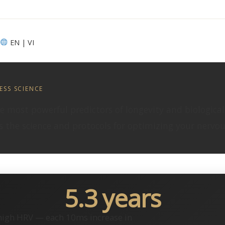
EN | VI
ESS SCIENCE
the most powerful predictors of longevity and biologica
 the science and protocols for optimizing your nervous
5.3 years
 high HRV — each 10ms increase in