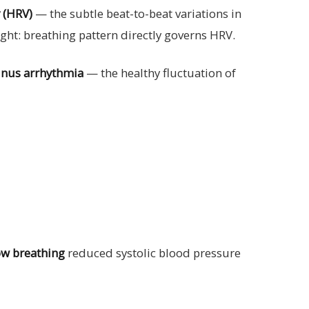
y (HRV)
— the subtle beat-to-beat variations in
ight: breathing pattern directly governs HRV.
sinus arrhythmia
— the healthy fluctuation of
ow breathing
reduced systolic blood pressure