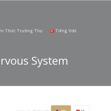
ến Thức Trường Thọ
Tiếng Việt
ervous System