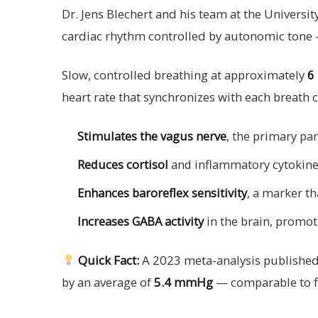
Dr. Jens Blechert and his team at the Univers
cardiac rhythm controlled by autonomic tone — 
Slow, controlled breathing at approximately
6
heart rate that synchronizes with each breath c
Stimulates the vagus nerve
, the primary p
Reduces cortisol
and inflammatory cytokin
Enhances baroreflex sensitivity
, a marker th
Increases GABA activity
in the brain, promo
Quick Fact:
A 2023 meta-analysis published
by an average of
5.4 mmHg
— comparable to fi