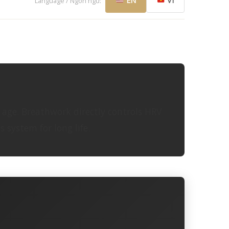
EN
VI
Language / Ngôn ngữ:
l age. Breathwork directly controls HRV
 system for long life.