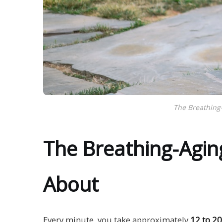
The Breathing
The Breathing-Agin
About
Every minute, you take approximately
12 to 20