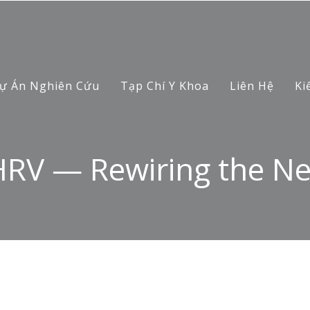
ự Án Nghiên Cứu
Tạp Chí Y Khoa
Liên Hệ
Ki
HRV — Rewiring the N