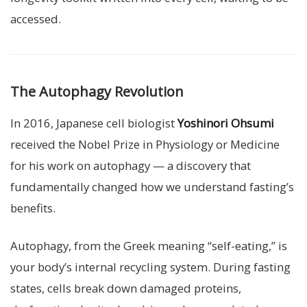
accessed.
The Autophagy Revolution
In 2016, Japanese cell biologist
Yoshinori Ohsumi
received the Nobel Prize in Physiology or Medicine
for his work on autophagy — a discovery that
fundamentally changed how we understand fasting’s
benefits.
Autophagy, from the Greek meaning “self-eating,” is
your body’s internal recycling system. During fasting
states, cells break down damaged proteins,