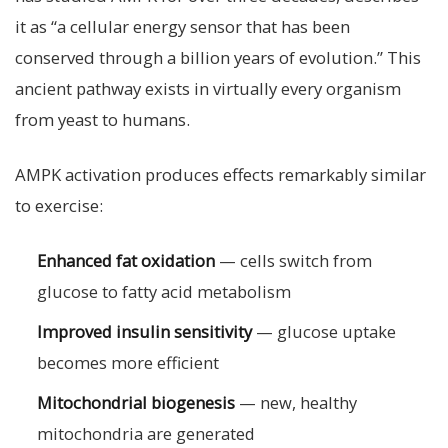
it as “a cellular energy sensor that has been
conserved through a billion years of evolution.” This
ancient pathway exists in virtually every organism
from yeast to humans.
AMPK activation produces effects remarkably similar
to exercise:
Enhanced fat oxidation
— cells switch from
glucose to fatty acid metabolism
Improved insulin sensitivity
— glucose uptake
becomes more efficient
Mitochondrial biogenesis
— new, healthy
mitochondria are generated