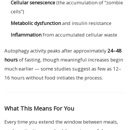
Cellular senescence
(the accumulation of “zombie
cells”)
Metabolic dysfunction
and insulin resistance
Inflammation
from accumulated cellular waste
Autophagy activity peaks after approximately
24–48
hours
of fasting, though meaningful increases begin
much earlier — some studies suggest as few as 12–
16 hours without food initiates the process.
What This Means For You
Every time you extend the window between meals,