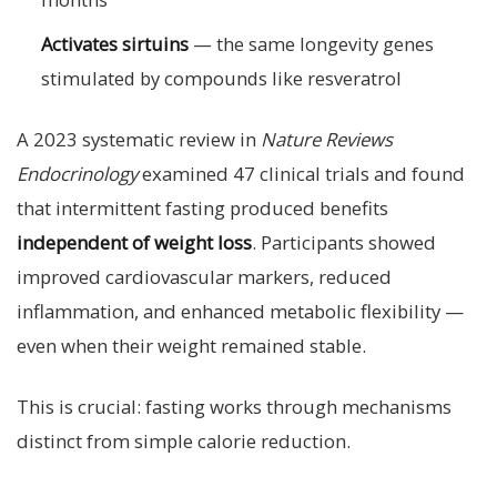
Activates sirtuins
— the same longevity genes
stimulated by compounds like resveratrol
A 2023 systematic review in
Nature Reviews
Endocrinology
examined 47 clinical trials and found
that intermittent fasting produced benefits
independent of weight loss
. Participants showed
improved cardiovascular markers, reduced
inflammation, and enhanced metabolic flexibility —
even when their weight remained stable.
This is crucial: fasting works through mechanisms
distinct from simple calorie reduction.