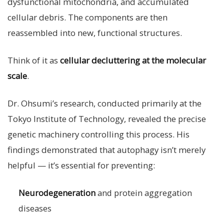
dysfunctional mitochondria, and accumulated
cellular debris. The components are then
reassembled into new, functional structures.
Think of it as
cellular decluttering at the molecular
scale
.
Dr. Ohsumi’s research, conducted primarily at the
Tokyo Institute of Technology, revealed the precise
genetic machinery controlling this process. His
findings demonstrated that autophagy isn’t merely
helpful — it’s essential for preventing:
Neurodegeneration
and protein aggregation
diseases