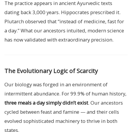
The practice appears in ancient Ayurvedic texts
dating back 3,000 years. Hippocrates prescribed it.
Plutarch observed that “instead of medicine, fast for
a day.” What our ancestors intuited, modern science
has now validated with extraordinary precision.
The Evolutionary Logic of Scarcity
Our biology was forged in an environment of
intermittent abundance. For 99.9% of human history,
three meals a day simply didn’t exist
. Our ancestors
cycled between feast and famine — and their cells
evolved sophisticated machinery to thrive in both
states.