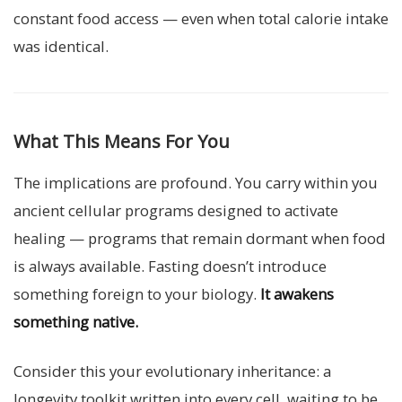
constant food access — even when total calorie intake
was identical.
What This Means For You
The implications are profound. You carry within you
ancient cellular programs designed to activate
healing — programs that remain dormant when food
is always available. Fasting doesn’t introduce
something foreign to your biology.
It awakens
something native.
Consider this your evolutionary inheritance: a
longevity toolkit written into every cell, waiting to be