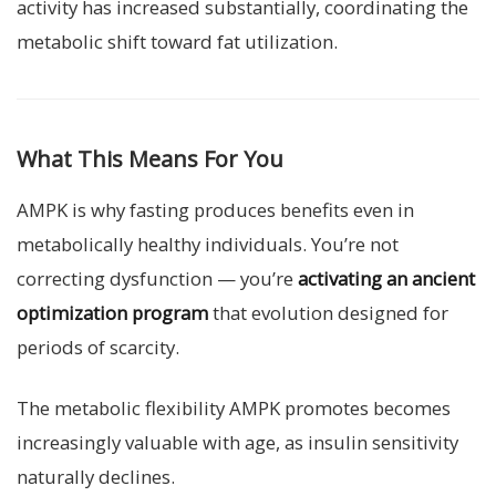
activity has increased substantially, coordinating the
metabolic shift toward fat utilization.
What This Means For You
AMPK is why fasting produces benefits even in
metabolically healthy individuals. You’re not
correcting dysfunction — you’re
activating an ancient
optimization program
that evolution designed for
periods of scarcity.
The metabolic flexibility AMPK promotes becomes
increasingly valuable with age, as insulin sensitivity
naturally declines.