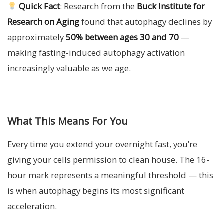
Quick Fact
: Research from the
Buck Institute for
Research on Aging
found that autophagy declines by
approximately
50% between ages 30 and 70
—
making fasting-induced autophagy activation
increasingly valuable as we age.
What This Means For You
Every time you extend your overnight fast, you’re
giving your cells permission to clean house. The 16-
hour mark represents a meaningful threshold — this
is when autophagy begins its most significant
acceleration.