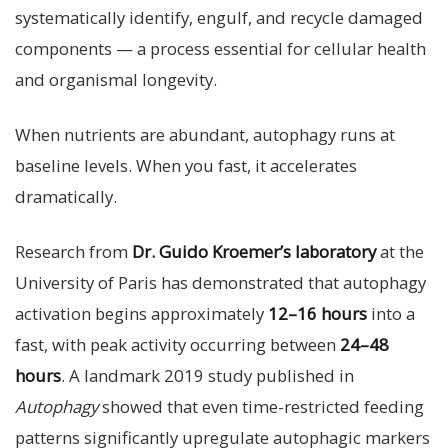
systematically identify, engulf, and recycle damaged
components — a process essential for cellular health
and organismal longevity.
When nutrients are abundant, autophagy runs at
baseline levels. When you fast, it accelerates
dramatically.
Research from
Dr. Guido Kroemer’s laboratory
at the
University of Paris has demonstrated that autophagy
activation begins approximately
12–16 hours
into a
fast, with peak activity occurring between
24–48
hours
. A landmark 2019 study published in
Autophagy
showed that even time-restricted feeding
patterns significantly upregulate autophagic markers