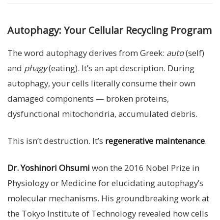
Autophagy: Your Cellular Recycling Program
The word autophagy derives from Greek:
auto
(self)
and
phagy
(eating). It’s an apt description. During
autophagy, your cells literally consume their own
damaged components — broken proteins,
dysfunctional mitochondria, accumulated debris.
This isn’t destruction. It’s
regenerative maintenance
.
Dr. Yoshinori Ohsumi
won the 2016 Nobel Prize in
Physiology or Medicine for elucidating autophagy’s
molecular mechanisms. His groundbreaking work at
the Tokyo Institute of Technology revealed how cells