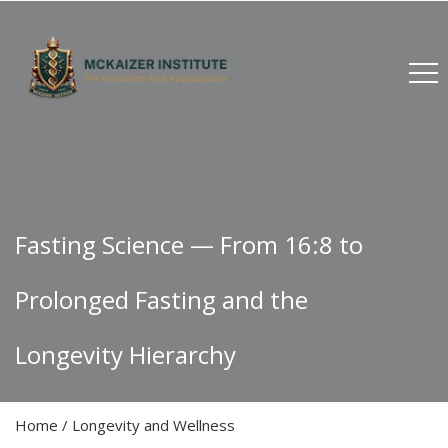
Fasting Science — From 16:8 to
Prolonged Fasting and the
Longevity Hierarchy
Home
/
Longevity and Wellness