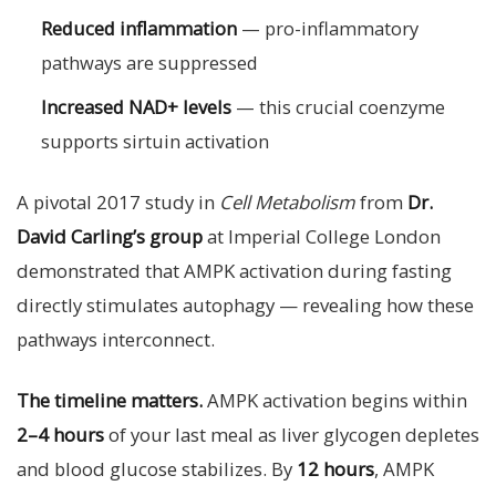
Reduced inflammation
— pro-inflammatory
pathways are suppressed
Increased NAD+ levels
— this crucial coenzyme
supports sirtuin activation
A pivotal 2017 study in
Cell Metabolism
from
Dr.
David Carling’s group
at Imperial College London
demonstrated that AMPK activation during fasting
directly stimulates autophagy — revealing how these
pathways interconnect.
The timeline matters.
AMPK activation begins within
2–4 hours
of your last meal as liver glycogen depletes
and blood glucose stabilizes. By
12 hours
, AMPK