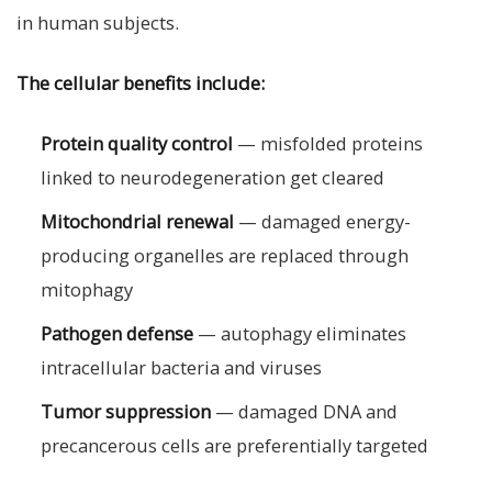
in human subjects.
The cellular benefits include:
Protein quality control
— misfolded proteins
linked to neurodegeneration get cleared
Mitochondrial renewal
— damaged energy-
producing organelles are replaced through
mitophagy
Pathogen defense
— autophagy eliminates
intracellular bacteria and viruses
Tumor suppression
— damaged DNA and
precancerous cells are preferentially targeted