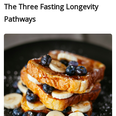
The Three Fasting Longevity
Pathways