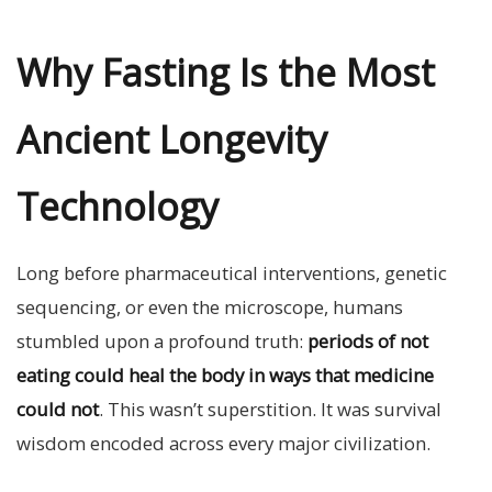
Why Fasting Is the Most
Ancient Longevity
Technology
Long before pharmaceutical interventions, genetic
sequencing, or even the microscope, humans
stumbled upon a profound truth:
periods of not
eating could heal the body in ways that medicine
could not
. This wasn’t superstition. It was survival
wisdom encoded across every major civilization.