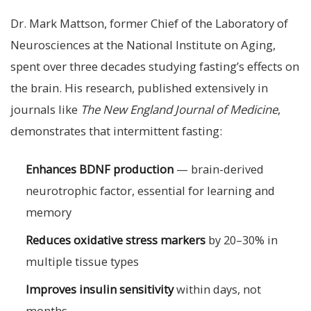
Dr. Mark Mattson, former Chief of the Laboratory of
Neurosciences at the National Institute on Aging,
spent over three decades studying fasting’s effects on
the brain. His research, published extensively in
journals like
The New England Journal of Medicine
,
demonstrates that intermittent fasting:
Enhances BDNF production
— brain-derived
neurotrophic factor, essential for learning and
memory
Reduces oxidative stress markers
by 20–30% in
multiple tissue types
Improves insulin sensitivity
within days, not
months