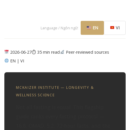
EN
VI
Language / Ngôn ngữ:
2026-06-27
⏱ 35 min read
Peer-reviewed sources
EN | VI
MCKAIZER INSTITUTE — LONGEVITY &
WELLNESS SCIENCE
Not all fasting is equal. This flagship
guide ranks every fasting protocol —
16:8, OMAD, 5:2, 72-hour fasts, and the