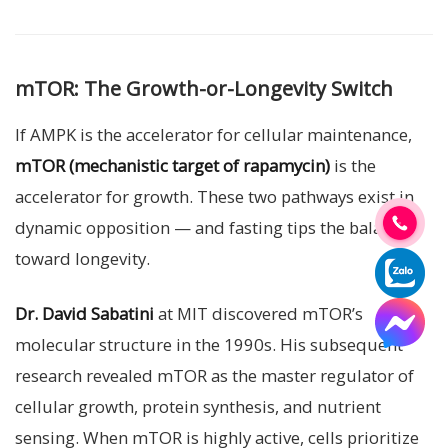
mTOR: The Growth-or-Longevity Switch
If AMPK is the accelerator for cellular maintenance,
mTOR (mechanistic target of rapamycin)
is the
accelerator for growth. These two pathways exist in
dynamic opposition — and fasting tips the balance
toward longevity.
Dr. David Sabatini
at MIT discovered mTOR’s
molecular structure in the 1990s. His subsequent
research revealed mTOR as the master regulator of
cellular growth, protein synthesis, and nutrient
sensing. When mTOR is highly active, cells prioritize