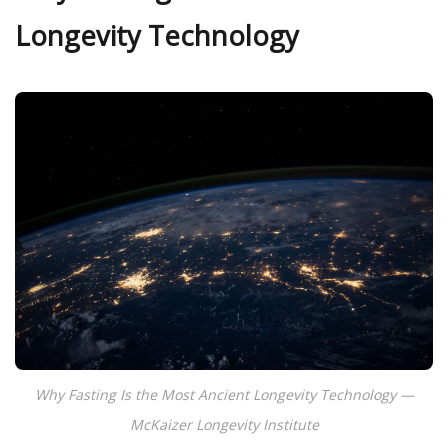
Longevity Technology
Why Fasting Is the Most Ancient Longevity Technology —
McKaizer Longevity Institute