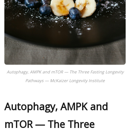
Autophagy, AMPK and mTOR — The Three Fasting Longevity
Pathways — McKaizer Longevity Institute
Autophagy, AMPK and
mTOR — The Three