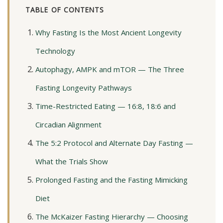
TABLE OF CONTENTS
Why Fasting Is the Most Ancient Longevity
Technology
Autophagy, AMPK and mTOR — The Three
Fasting Longevity Pathways
Time-Restricted Eating — 16:8, 18:6 and
Circadian Alignment
The 5:2 Protocol and Alternate Day Fasting —
What the Trials Show
Prolonged Fasting and the Fasting Mimicking
Diet
The McKaizer Fasting Hierarchy — Choosing