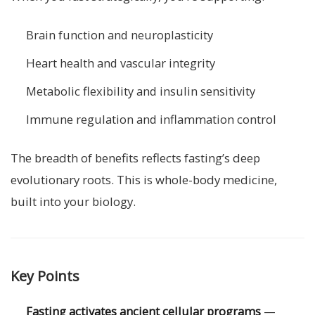
Brain function and neuroplasticity
Heart health and vascular integrity
Metabolic flexibility and insulin sensitivity
Immune regulation and inflammation control
The breadth of benefits reflects fasting’s deep
evolutionary roots. This is whole-body medicine,
built into your biology.
Key Points
Fasting activates ancient cellular programs
—