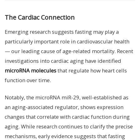
The Cardiac Connection
Emerging research suggests fasting may play a
particularly important role in cardiovascular health
— our leading cause of age-related mortality. Recent
investigations into cardiac aging have identified
microRNA molecules
that regulate how heart cells
function over time.
Notably, the microRNA miR-29, well-established as
an aging-associated regulator, shows expression
changes that correlate with cardiac function during
aging. While research continues to clarify the precise
mechanisms, early evidence suggests that fasting