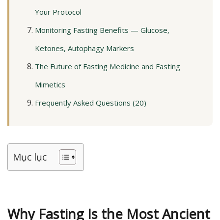
Your Protocol
Monitoring Fasting Benefits — Glucose,
Ketones, Autophagy Markers
The Future of Fasting Medicine and Fasting
Mimetics
Frequently Asked Questions (20)
Mục lục
Why Fasting Is the Most Ancient