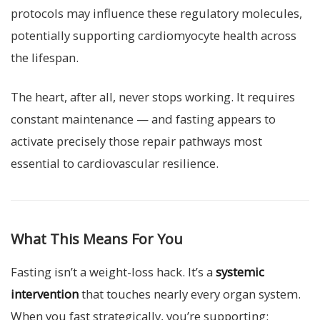
protocols may influence these regulatory molecules,
potentially supporting cardiomyocyte health across
the lifespan.
The heart, after all, never stops working. It requires
constant maintenance — and fasting appears to
activate precisely those repair pathways most
essential to cardiovascular resilience.
What This Means For You
Fasting isn’t a weight-loss hack. It’s a
systemic
intervention
that touches nearly every organ system.
When you fast strategically, you’re supporting: