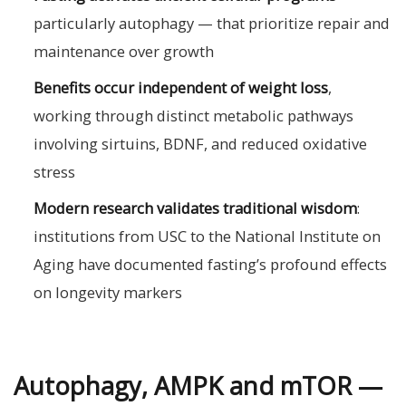
particularly autophagy — that prioritize repair and
maintenance over growth
Benefits occur independent of weight loss
,
working through distinct metabolic pathways
involving sirtuins, BDNF, and reduced oxidative
stress
Modern research validates traditional wisdom
:
institutions from USC to the National Institute on
Aging have documented fasting’s profound effects
on longevity markers
Autophagy, AMPK and mTOR —