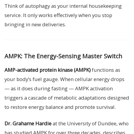
Think of autophagy as your internal housekeeping
service. It only works effectively when you stop
bringing in new deliveries.
AMPK: The Energy-Sensing Master Switch
AMP-activated protein kinase (AMPK)
functions as
your body’s fuel gauge. When cellular energy drops
— as it does during fasting — AMPK activation
triggers a cascade of metabolic adaptations designed
to restore energy balance and promote survival.
Dr. Grahame Hardie
at the University of Dundee, who
has studied AMPK for over three decades, describes