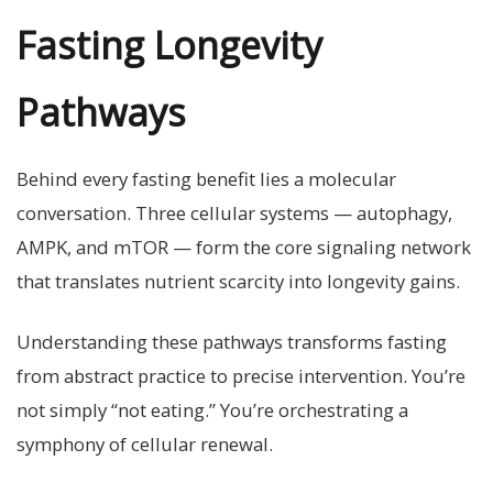
Fasting Longevity
Pathways
Behind every fasting benefit lies a molecular
conversation. Three cellular systems — autophagy,
AMPK, and mTOR — form the core signaling network
that translates nutrient scarcity into longevity gains.
Understanding these pathways transforms fasting
from abstract practice to precise intervention. You’re
not simply “not eating.” You’re orchestrating a
symphony of cellular renewal.