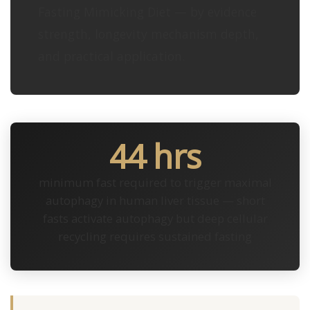
Fasting Mimicking Diet — by evidence
strength, longevity mechanism depth,
and practical application.
44 hrs
minimum fast required to trigger maximal
autophagy in human liver tissue — short
fasts activate autophagy but deep cellular
recycling requires sustained fasting