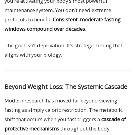
you’re activating your body’s most powerful
maintenance system. You don’t need extreme
protocols to benefit.
Consistent, moderate fasting
windows compound over decades.
The goal isn’t deprivation. It’s strategic timing that
aligns with your biology.
Beyond Weight Loss: The Systemic Cascade
Modern research has moved far beyond viewing
fasting as simply caloric restriction. The metabolic
shift that occurs when you fast triggers a
cascade of
protective mechanisms
throughout the body.