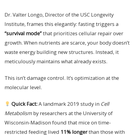
Dr. Valter Longo, Director of the USC Longevity
Institute, frames this elegantly: fasting triggers a
“survival mode”
that prioritizes cellular repair over
growth. When nutrients are scarce, your body doesn’t
waste energy building new structures. Instead, it
meticulously maintains what already exists.
This isn’t damage control. It’s optimization at the
molecular level.
Quick Fact:
A landmark 2019 study in
Cell
Metabolism
by researchers at the University of
Wisconsin-Madison found that mice on time-
restricted feeding lived
11% longer
than those with