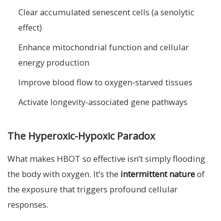
Clear accumulated senescent cells (a senolytic
effect)
Enhance mitochondrial function and cellular
energy production
Improve blood flow to oxygen-starved tissues
Activate longevity-associated gene pathways
The Hyperoxic-Hypoxic Paradox
What makes HBOT so effective isn’t simply flooding
the body with oxygen. It’s the
intermittent nature
of
the exposure that triggers profound cellular
responses.