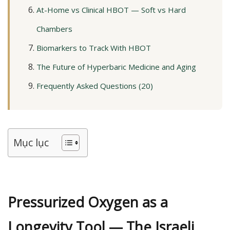
At-Home vs Clinical HBOT — Soft vs Hard
Chambers
Biomarkers to Track With HBOT
The Future of Hyperbaric Medicine and Aging
Frequently Asked Questions (20)
Mục lục
Pressurized Oxygen as a
Longevity Tool — The Israeli