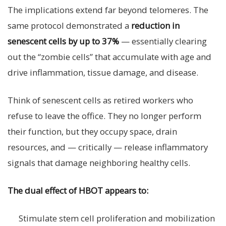
The implications extend far beyond telomeres. The
same protocol demonstrated a
reduction in
senescent cells by up to 37%
— essentially clearing
out the “zombie cells” that accumulate with age and
drive inflammation, tissue damage, and disease.
Think of senescent cells as retired workers who
refuse to leave the office. They no longer perform
their function, but they occupy space, drain
resources, and — critically — release inflammatory
signals that damage neighboring healthy cells.
The dual effect of HBOT appears to:
Stimulate stem cell proliferation and mobilization