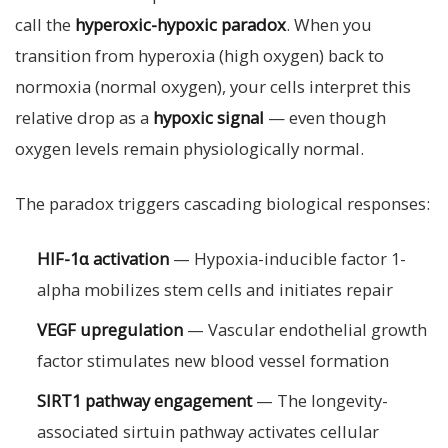
call the
hyperoxic-hypoxic paradox
. When you
transition from hyperoxia (high oxygen) back to
normoxia (normal oxygen), your cells interpret this
relative drop as a
hypoxic signal
— even though
oxygen levels remain physiologically normal.
The paradox triggers cascading biological responses:
HIF-1α activation
— Hypoxia-inducible factor 1-
alpha mobilizes stem cells and initiates repair
VEGF upregulation
— Vascular endothelial growth
factor stimulates new blood vessel formation
SIRT1 pathway engagement
— The longevity-
associated sirtuin pathway activates cellular