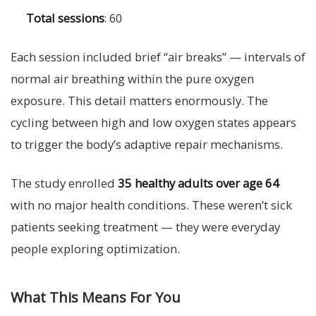
Total sessions
: 60
Each session included brief “air breaks” — intervals of
normal air breathing within the pure oxygen
exposure. This detail matters enormously. The
cycling between high and low oxygen states appears
to trigger the body’s adaptive repair mechanisms.
The study enrolled
35 healthy adults over age 64
with no major health conditions. These weren’t sick
patients seeking treatment — they were everyday
people exploring optimization.
What This Means For You