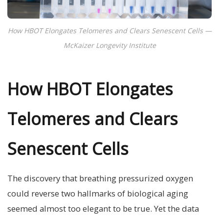
How HBOT Elongates Telomeres and Clears Senescent Cells —
McKaizer Longevity Institute
How HBOT Elongates
Telomeres and Clears
Senescent Cells
The discovery that breathing pressurized oxygen
could reverse two hallmarks of biological aging
seemed almost too elegant to be true. Yet the data