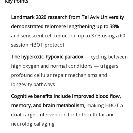
Key Points:
Landmark 2020 research from Tel Aviv University
demonstrated telomere lengthening up to 38%
and senescent cell reduction up to 37% using a 60-
session HBOT protocol
The hyperoxic-hypoxic paradox
— cycling between
high oxygen and normal conditions — triggers
profound cellular repair mechanisms and
longevity pathways
Cognitive benefits include improved blood flow,
memory, and brain metabolism
, making HBOT a
dual-target intervention for both cellular and
neurological aging