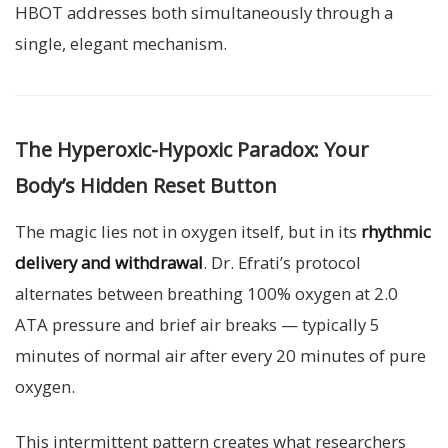
HBOT addresses both simultaneously through a
single, elegant mechanism.
The Hyperoxic-Hypoxic Paradox: Your
Body’s Hidden Reset Button
The magic lies not in oxygen itself, but in its
rhythmic
delivery and withdrawal
. Dr. Efrati’s protocol
alternates between breathing 100% oxygen at 2.0
ATA pressure and brief air breaks — typically 5
minutes of normal air after every 20 minutes of pure
oxygen.
This intermittent pattern creates what researchers