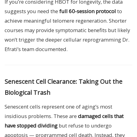
If you’re considering HBOT for longevity, the data
suggests you need the
full 60-session protocol
to
achieve meaningful telomere regeneration. Shorter
courses may provide symptomatic benefits but likely
won’t trigger the deeper cellular reprogramming Dr.
Efrati’s team documented.
Senescent Cell Clearance: Taking Out the
Biological Trash
Senescent cells represent one of aging’s most
insidious problems. These are
damaged cells that
have stopped dividing
but refuse to undergo
apoptosis — programmed cell death. Instead, they