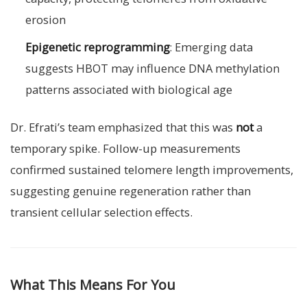
erosion
Epigenetic reprogramming
: Emerging data
suggests HBOT may influence DNA methylation
patterns associated with biological age
Dr. Efrati’s team emphasized that this was
not
a
temporary spike. Follow-up measurements
confirmed sustained telomere length improvements,
suggesting genuine regeneration rather than
transient cellular selection effects.
What This Means For You