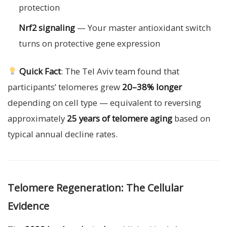
protection
Nrf2 signaling
— Your master antioxidant switch
turns on protective gene expression
Quick Fact
: The Tel Aviv team found that
participants’ telomeres grew
20–38% longer
depending on cell type — equivalent to reversing
approximately
25 years of telomere aging
based on
typical annual decline rates.
Telomere Regeneration: The Cellular
Evidence