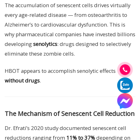
The accumulation of senescent cells drives virtually
every age-related disease — from osteoarthritis to
Alzheimer’s to cardiovascular dysfunction. This is
why pharmaceutical companies have invested billions
developing
senolytics
: drugs designed to selectively
eliminate these zombie cells.
HBOT appears to accomplish senolytic effects
without drugs
.
The Mechanism of Senescent Cell Reduction
Dr. Efrati’s 2020 study documented senescent cell
reductions ranging from
11% to 37%
depending on