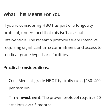
What This Means For You
If you’re considering HBOT as part of a longevity
protocol, understand that this isn’t a casual
intervention. The research protocols were intensive,
requiring significant time commitment and access to
medical-grade hyperbaric facilities.
Practical considerations:
Cost
: Medical-grade HBOT typically runs $150–400
per session
Time investment
: The proven protocol requires 60
sessions over 3 months