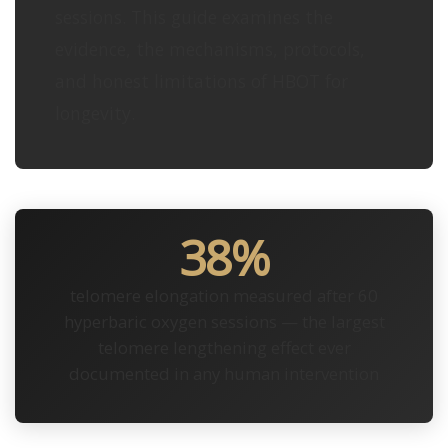
sessions. This guide examines the
evidence, the mechanisms, protocols,
and honest limitations of HBOT for
longevity.
38%
telomere elongation measured after 60
hyperbaric oxygen sessions — the largest
telomere lengthening effect ever
documented in any human intervention