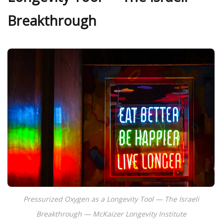
Breakthrough
Pressurized Oxygen as a Longevity Tool — The Israeli
Breakthrough — McKaizer Longevity Institute