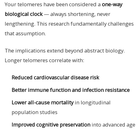
Your telomeres have been considered a
one-way
biological clock
— always shortening, never
lengthening. This research fundamentally challenges
that assumption.
The implications extend beyond abstract biology.
Longer telomeres correlate with:
Reduced cardiovascular disease risk
Better immune function and infection resistance
Lower all-cause mortality
in longitudinal
population studies
Improved cognitive preservation
into advanced age