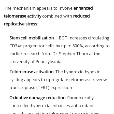
The mechanism appears to involve
enhanced
telomerase activity
combined with
reduced
replicative stress
:
Stem cell mobilization
: HBOT increases circulating
CD34+ progenitor cells by up to 800%, according to
earlier research from Dr. Stephen Thom at the
University of Pennsylvania
Telomerase activation
: The hyperoxic-hypoxic
cycling appears to upregulate telomerase reverse
transcriptase (TERT) expression
Oxidative damage reduction
: Paradoxically,
controlled hyperoxia enhances antioxidant
capacity, protecting telomeres from oxidative