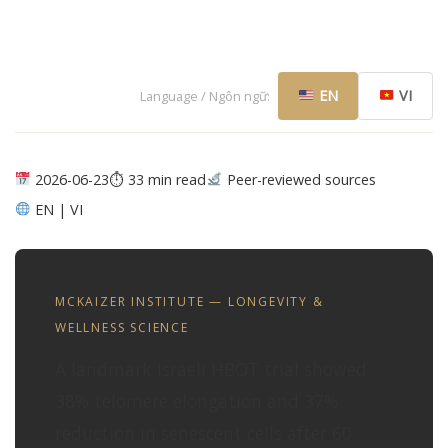
EN
VI
Language / Ngôn ngữ:
2026-06-23
⏱ 33 min read
Peer-reviewed sources
EN | VI
MCKAIZER INSTITUTE — LONGEVITY &
WELLNESS SCIENCE
A landmark Israeli HBOT trial showed
38% telomere elongation and 37%
reduction in senescent cells after 60