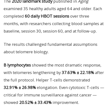
The
2020 landmark study
published in
Aging
examined 35 healthy adults aged 64 and older. Each
completed
60 daily HBOT sessions
over three
months, with researchers collecting blood samples at
baseline, session 30, session 60, and at follow-up.
The results challenged fundamental assumptions
about telomere biology.
B lymphocytes
showed the most dramatic response,
with telomeres lengthening by
37.63% ± 22.18%
after
the full protocol. Helper T-cells demonstrated
32.91% ± 26.98%
elongation. Even cytotoxic T-cells —
critical for immune surveillance against cancer —
showed
20.52% ± 33.43%
improvement.