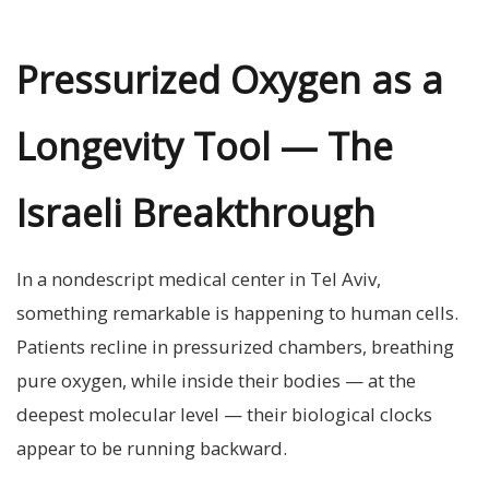
Pressurized Oxygen as a
Longevity Tool — The
Israeli Breakthrough
In a nondescript medical center in Tel Aviv,
something remarkable is happening to human cells.
Patients recline in pressurized chambers, breathing
pure oxygen, while inside their bodies — at the
deepest molecular level — their biological clocks
appear to be running backward.