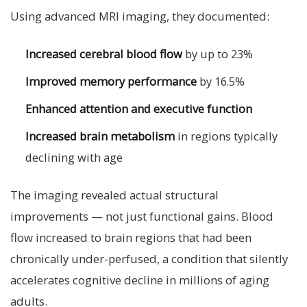
Using advanced MRI imaging, they documented:
Increased cerebral blood flow
by up to 23%
Improved memory performance
by 16.5%
Enhanced attention and executive function
Increased brain metabolism
in regions typically
declining with age
The imaging revealed actual structural
improvements — not just functional gains. Blood
flow increased to brain regions that had been
chronically under-perfused, a condition that silently
accelerates cognitive decline in millions of aging
adults.