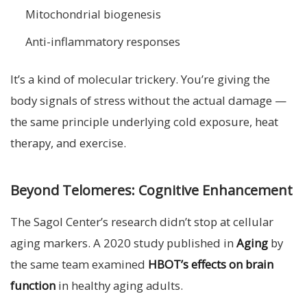
Mitochondrial biogenesis
Anti-inflammatory responses
It’s a kind of molecular trickery. You’re giving the
body signals of stress without the actual damage —
the same principle underlying cold exposure, heat
therapy, and exercise.
Beyond Telomeres: Cognitive Enhancement
The Sagol Center’s research didn’t stop at cellular
aging markers. A 2020 study published in
Aging
by
the same team examined
HBOT’s effects on brain
function
in healthy aging adults.