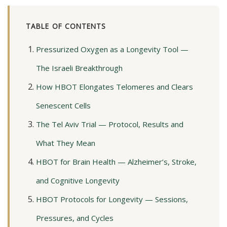
TABLE OF CONTENTS
Pressurized Oxygen as a Longevity Tool —
The Israeli Breakthrough
How HBOT Elongates Telomeres and Clears
Senescent Cells
The Tel Aviv Trial — Protocol, Results and
What They Mean
HBOT for Brain Health — Alzheimer’s, Stroke,
and Cognitive Longevity
HBOT Protocols for Longevity — Sessions,
Pressures, and Cycles