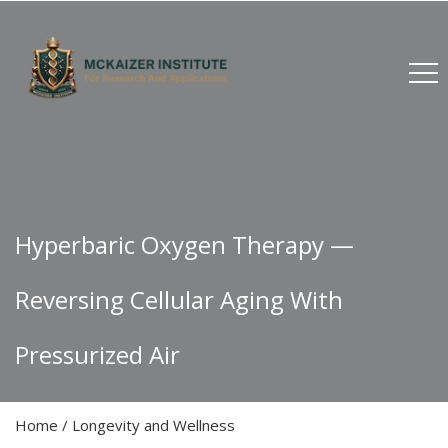
Hyperbaric Oxygen Therapy —
Reversing Cellular Aging With
Pressurized Air
Home
/
Longevity and Wellness