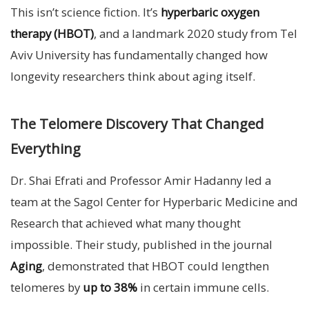
This isn’t science fiction. It’s
hyperbaric oxygen
therapy (HBOT)
, and a landmark 2020 study from Tel
Aviv University has fundamentally changed how
longevity researchers think about aging itself.
The Telomere Discovery That Changed
Everything
Dr. Shai Efrati and Professor Amir Hadanny led a
team at the Sagol Center for Hyperbaric Medicine and
Research that achieved what many thought
impossible. Their study, published in the journal
Aging
, demonstrated that HBOT could lengthen
telomeres by
up to 38%
in certain immune cells.