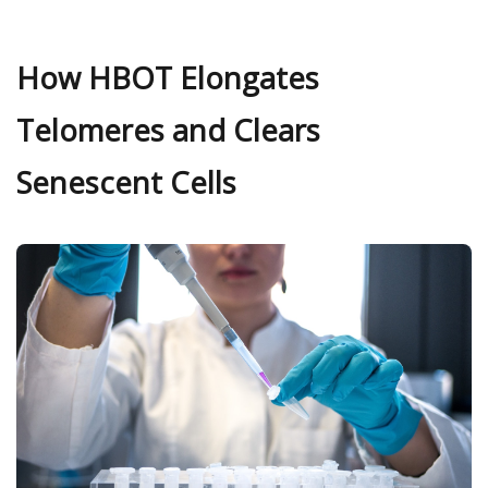
How HBOT Elongates
Telomeres and Clears
Senescent Cells