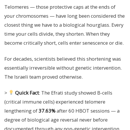
Telomeres — those protective caps at the ends of
your chromosomes — have long been considered the
closest thing we have to a biological hourglass. Every
time your cells divide, they shorten. When they
become critically short, cells enter senescence or die.
For decades, scientists believed this shortening was
essentially irreversible without genetic intervention.
The Israeli team proved otherwise.
>
Quick Fact
: The Efrati study showed B-cells
(critical immune cells) experienced telomere
lengthening of
37.63%
after 60 HBOT sessions — a
degree of biological age reversal never before
documented through any non-genetic intervention.