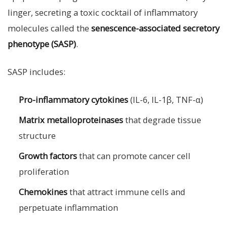
linger, secreting a toxic cocktail of inflammatory
molecules called the
senescence-associated secretory
phenotype (SASP)
.
SASP includes:
Pro-inflammatory cytokines
(IL-6, IL-1β, TNF-α)
Matrix metalloproteinases
that degrade tissue
structure
Growth factors
that can promote cancer cell
proliferation
Chemokines
that attract immune cells and
perpetuate inflammation