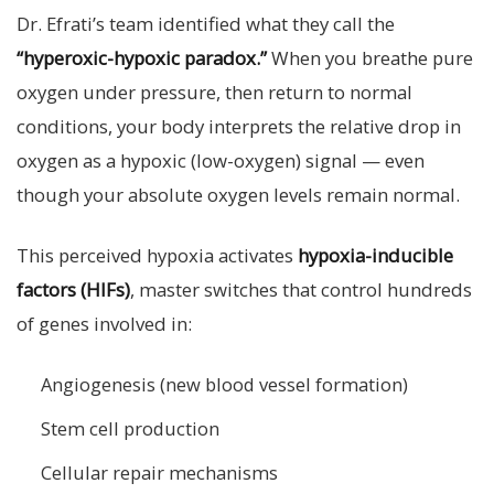
Dr. Efrati’s team identified what they call the
“hyperoxic-hypoxic paradox.”
When you breathe pure
oxygen under pressure, then return to normal
conditions, your body interprets the relative drop in
oxygen as a hypoxic (low-oxygen) signal — even
though your absolute oxygen levels remain normal.
This perceived hypoxia activates
hypoxia-inducible
factors (HIFs)
, master switches that control hundreds
of genes involved in:
Angiogenesis (new blood vessel formation)
Stem cell production
Cellular repair mechanisms