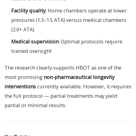
Facility quality
: Home chambers operate at lower
pressures (1.3–1.5 ATA) versus medical chambers
(2.0+ ATA)
Medical supervision
: Optimal protocols require
trained oversight
The research clearly supports HBOT as one of the
most promising
non-pharmaceutical longevity
interventions
currently available. However, it requires
the full protocol — partial treatments may yield
partial or minimal results.