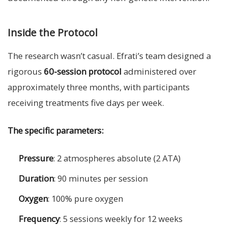
Inside the Protocol
The research wasn’t casual. Efrati’s team designed a
rigorous
60-session protocol
administered over
approximately three months, with participants
receiving treatments five days per week.
The specific parameters:
Pressure
: 2 atmospheres absolute (2 ATA)
Duration
: 90 minutes per session
Oxygen
: 100% pure oxygen
Frequency
: 5 sessions weekly for 12 weeks