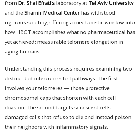
from
Dr. Shai Efrati’s
laboratory at
Tel Aviv University
and the
Shamir Medical Center
has withstood
rigorous scrutiny, offering a mechanistic window into
how HBOT accomplishes what no pharmaceutical has
yet achieved: measurable telomere elongation in
aging humans.
Understanding this process requires examining two
distinct but interconnected pathways. The first
involves your telomeres — those protective
chromosomal caps that shorten with each cell
division. The second targets senescent cells —
damaged cells that refuse to die and instead poison
their neighbors with inflammatory signals.