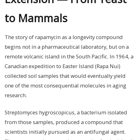
to Mammals
The story of rapamycin as a longevity compound
begins not in a pharmaceutical laboratory, but on a
remote volcanic island in the South Pacific. In 1964, a
Canadian expedition to Easter Island (Rapa Nui)
collected soil samples that would eventually yield
one of the most consequential molecules in aging
research.
Streptomyces hygroscopicus, a bacterium isolated
from those samples, produced a compound that
scientists initially pursued as an antifungal agent.