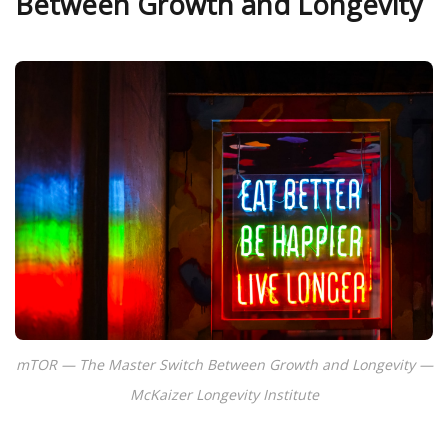
Between Growth and Longevity
mTOR — The Master Switch Between Growth and Longevity —
McKaizer Longevity Institute