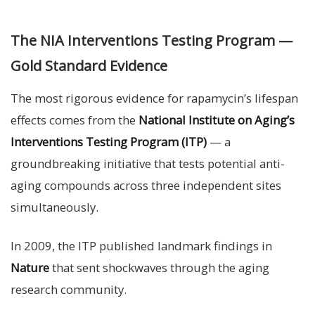
The NIA Interventions Testing Program —
Gold Standard Evidence
The most rigorous evidence for rapamycin’s lifespan
effects comes from the
National Institute on Aging’s
Interventions Testing Program (ITP)
— a
groundbreaking initiative that tests potential anti-
aging compounds across three independent sites
simultaneously.
In 2009, the ITP published landmark findings in
Nature
that sent shockwaves through the aging
research community.