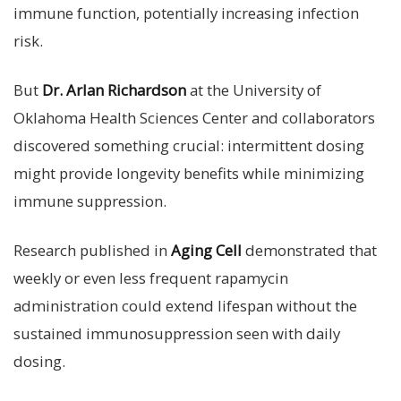
immune function, potentially increasing infection
risk.
But
Dr. Arlan Richardson
at the University of
Oklahoma Health Sciences Center and collaborators
discovered something crucial: intermittent dosing
might provide longevity benefits while minimizing
immune suppression.
Research published in
Aging Cell
demonstrated that
weekly or even less frequent rapamycin
administration could extend lifespan without the
sustained immunosuppression seen with daily
dosing.