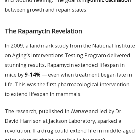
between growth and repair states.
The Rapamycin Revelation
In 2009, a landmark study from the National Institute
on Aging’s Interventions Testing Program delivered
stunning results. Rapamycin extended lifespan in
mice by
9-14%
— even when treatment began late in
life. This was the first pharmacological intervention
to extend lifespan in mammals.
The research, published in
Nature
and led by Dr.
David Harrison at Jackson Laboratory, sparked a
revolution. If a drug could extend life in middle-aged