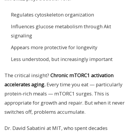
Regulates cytoskeleton organization
Influences glucose metabolism through Akt
signaling
Appears more protective for longevity
Less understood, but increasingly important
The critical insight?
Chronic mTORC1 activation
accelerates aging.
Every time you eat — particularly
protein-rich meals — mTORC1 surges. This is
appropriate for growth and repair. But when it never
switches off, problems accumulate.
Dr. David Sabatini at MIT, who spent decades