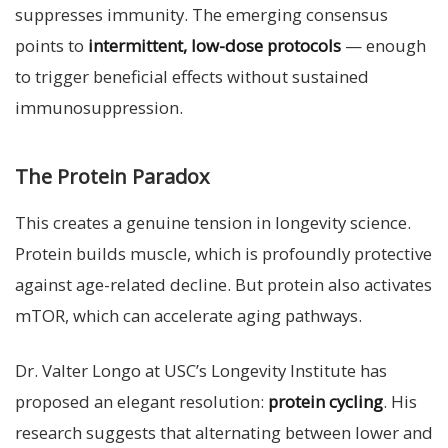
suppresses immunity. The emerging consensus
points to
intermittent, low-dose protocols
— enough
to trigger beneficial effects without sustained
immunosuppression.
The Protein Paradox
This creates a genuine tension in longevity science.
Protein builds muscle, which is profoundly protective
against age-related decline. But protein also activates
mTOR, which can accelerate aging pathways.
Dr. Valter Longo at USC’s Longevity Institute has
proposed an elegant resolution:
protein cycling
. His
research suggests that alternating between lower and