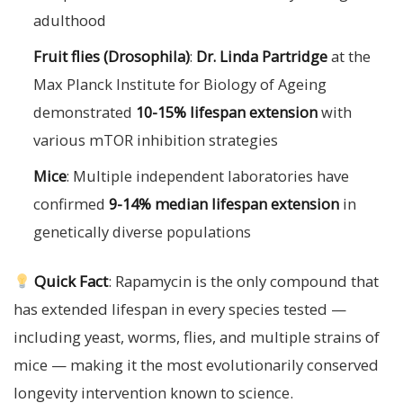
adulthood
Fruit flies (Drosophila)
:
Dr. Linda Partridge
at the
Max Planck Institute for Biology of Ageing
demonstrated
10-15% lifespan extension
with
various mTOR inhibition strategies
Mice
: Multiple independent laboratories have
confirmed
9-14% median lifespan extension
in
genetically diverse populations
Quick Fact
: Rapamycin is the only compound that
has extended lifespan in every species tested —
including yeast, worms, flies, and multiple strains of
mice — making it the most evolutionarily conserved
longevity intervention known to science.