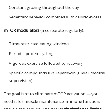
Constant grazing throughout the day
Sedentary behavior combined with caloric excess
mTOR modulators
(incorporate regularly):
Time-restricted eating windows
Periodic protein cycling
Vigorous exercise followed by recovery
Specific compounds like rapamycin (under medical
supervision)
The goal isn’t to eliminate mTOR activation — you
need it for muscle maintenance, immune function,
and wound healing. The goal is
rhythmic oscillation