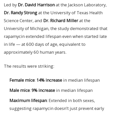
Led by
Dr. David Harrison
at the Jackson Laboratory,
Dr. Randy Strong
at the University of Texas Health
Science Center, and
Dr. Richard Miller
at the
University of Michigan, the study demonstrated that
rapamycin extended lifespan even when started late
in life — at 600 days of age, equivalent to
approximately 60 human years.
The results were striking:
Female mice
:
14% increase
in median lifespan
Male mice
:
9% increase
in median lifespan
Maximum lifespan
: Extended in both sexes,
suggesting rapamycin doesn’t just prevent early