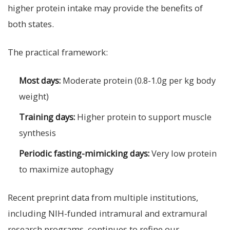
higher protein intake may provide the benefits of
both states.
The practical framework:
Most days:
Moderate protein (0.8-1.0g per kg body
weight)
Training days:
Higher protein to support muscle
synthesis
Periodic fasting-mimicking days:
Very low protein
to maximize autophagy
Recent preprint data from multiple institutions,
including NIH-funded intramural and extramural
research programs, continues to refine our