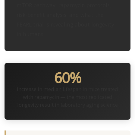
mTOR pathway, rapamycin protocols,
risk-benefit analysis, and what the
PEARL trial is revealing about longevity
in humans.
60%
increase in median lifespan in mice treated
with rapamycin — the most replicated
longevity result in laboratory aging science