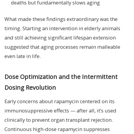
deaths but fundamentally slows aging
What made these findings extraordinary was the
timing. Starting an intervention in elderly animals
and still achieving significant lifespan extension
suggested that aging processes remain malleable
even late in life.
Dose Optimization and the Intermittent
Dosing Revolution
Early concerns about rapamycin centered on its
immunosuppressive effects — after all, it’s used
clinically to prevent organ transplant rejection.
Continuous high-dose rapamycin suppresses