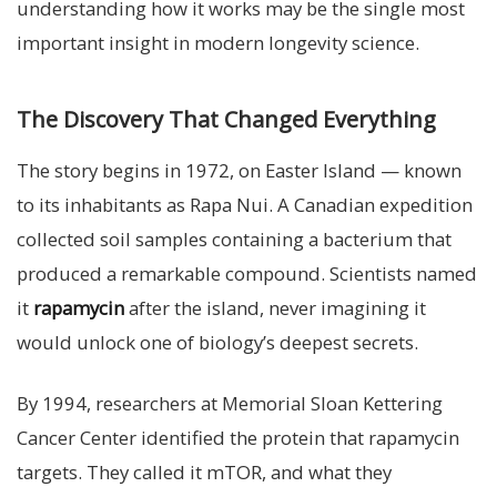
understanding how it works may be the single most
important insight in modern longevity science.
The Discovery That Changed Everything
The story begins in 1972, on Easter Island — known
to its inhabitants as Rapa Nui. A Canadian expedition
collected soil samples containing a bacterium that
produced a remarkable compound. Scientists named
it
rapamycin
after the island, never imagining it
would unlock one of biology’s deepest secrets.
By 1994, researchers at Memorial Sloan Kettering
Cancer Center identified the protein that rapamycin
targets. They called it mTOR, and what they