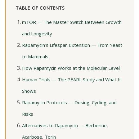
TABLE OF CONTENTS
mTOR — The Master Switch Between Growth
and Longevity
Rapamycin’s Lifespan Extension — From Yeast
to Mammals
How Rapamycin Works at the Molecular Level
Human Trials — The PEARL Study and What It
Shows
Rapamycin Protocols — Dosing, Cycling, and
Risks
Alternatives to Rapamycin — Berberine,
Acarbose, Torin