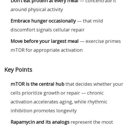
Don’t eat protein at every meal
— concentrate it
around physical activity
Embrace hunger occasionally
— that mild
discomfort signals cellular repair
Move before your largest meal
— exercise primes
mTOR for appropriate activation
Key Points
mTOR is the central hub
that decides whether your
cells prioritize growth or repair — chronic
activation accelerates aging, while rhythmic
inhibition promotes longevity
Rapamycin and its analogs
represent the most