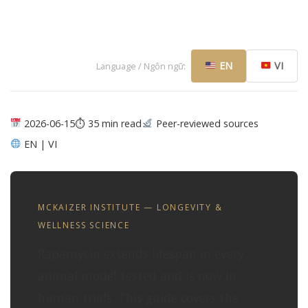
EN
VI
Language / Ngôn ngữ:
2026-06-15
⏱ 35 min read
Peer-reviewed sources
EN | VI
MCKAIZER INSTITUTE — LONGEVITY &
WELLNESS SCIENCE
Rapamycin extends lifespan in every
animal model tested and is now in
human trials. This guide covers the