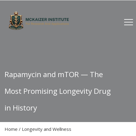
Rapamycin and mTOR — The
Most Promising Longevity Drug
in History
Home
/
Longevity and Wellness