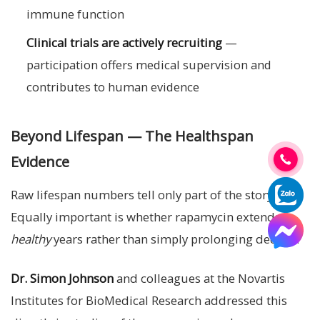
immune function
Clinical trials are actively recruiting
—
participation offers medical supervision and
contributes to human evidence
Beyond Lifespan — The Healthspan
Evidence
Raw lifespan numbers tell only part of the story.
Equally important is whether rapamycin extends
healthy
years rather than simply prolonging decline.
Dr. Simon Johnson
and colleagues at the Novartis
Institutes for BioMedical Research addressed this