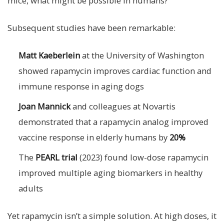
mice, what might be possible in humans?
Subsequent studies have been remarkable:
Matt Kaeberlein
at the University of Washington
showed rapamycin improves cardiac function and
immune response in aging dogs
Joan Mannick
and colleagues at Novartis
demonstrated that a rapamycin analog improved
vaccine response in elderly humans by
20%
The
PEARL trial
(2023) found low-dose rapamycin
improved multiple aging biomarkers in healthy
adults
Yet rapamycin isn’t a simple solution. At high doses, it