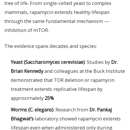
tree of life. From single-celled yeast to complex
mammals, rapamycin extends healthy lifespan
through the same fundamental mechanism —
inhibition of mTOR.
The evidence spans decades and species:
Yeast (Saccharomyces cerevisiae)
: Studies by
Dr.
Brian Kennedy
and colleagues at the Buck Institute
demonstrated that TOR deletion or rapamycin
treatment extends replicative lifespan by
approximately
25%
Worms (C. elegans)
: Research from
Dr. Pankaj
Bhagwat’s
laboratory showed rapamycin extends
lifespan even when administered only during