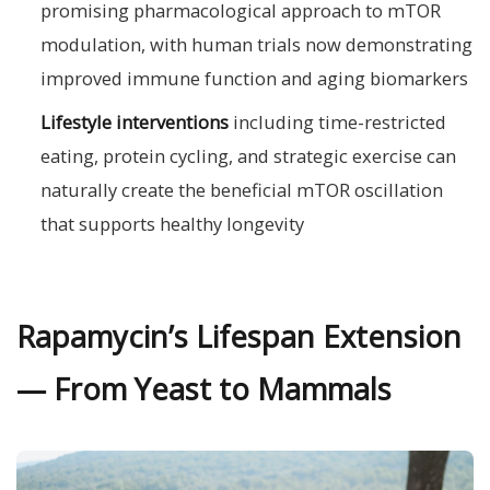
promising pharmacological approach to mTOR
modulation, with human trials now demonstrating
improved immune function and aging biomarkers
Lifestyle interventions
including time-restricted
eating, protein cycling, and strategic exercise can
naturally create the beneficial mTOR oscillation
that supports healthy longevity
Rapamycin’s Lifespan Extension
— From Yeast to Mammals