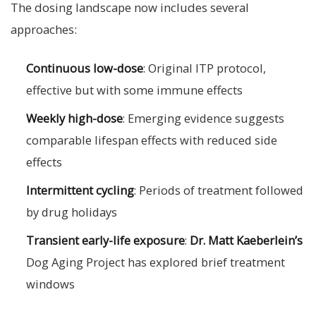
The dosing landscape now includes several
approaches:
Continuous low-dose
: Original ITP protocol,
effective but with some immune effects
Weekly high-dose
: Emerging evidence suggests
comparable lifespan effects with reduced side
effects
Intermittent cycling
: Periods of treatment followed
by drug holidays
Transient early-life exposure
:
Dr. Matt Kaeberlein’s
Dog Aging Project has explored brief treatment
windows