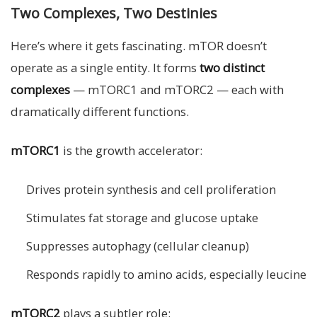
Two Complexes, Two Destinies
Here’s where it gets fascinating. mTOR doesn’t
operate as a single entity. It forms
two distinct
complexes
— mTORC1 and mTORC2 — each with
dramatically different functions.
mTORC1
is the growth accelerator:
Drives protein synthesis and cell proliferation
Stimulates fat storage and glucose uptake
Suppresses autophagy (cellular cleanup)
Responds rapidly to amino acids, especially leucine
mTORC2
plays a subtler role: