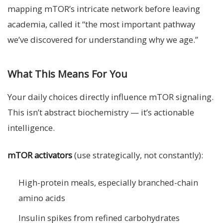
mapping mTOR’s intricate network before leaving
academia, called it “the most important pathway
we’ve discovered for understanding why we age.”
What This Means For You
Your daily choices directly influence mTOR signaling.
This isn’t abstract biochemistry — it’s actionable
intelligence.
mTOR activators
(use strategically, not constantly):
High-protein meals, especially branched-chain
amino acids
Insulin spikes from refined carbohydrates