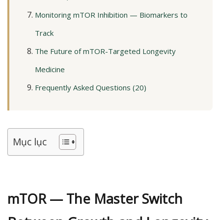
Monitoring mTOR Inhibition — Biomarkers to
Track
The Future of mTOR-Targeted Longevity
Medicine
Frequently Asked Questions (20)
Mục lục
mTOR — The Master Switch