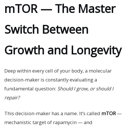
mTOR — The Master
Switch Between
Growth and Longevity
Deep within every cell of your body, a molecular
decision-maker is constantly evaluating a
fundamental question:
Should I grow, or should I
repair?
This decision-maker has a name. It’s called
mTOR
—
mechanistic target of rapamycin — and