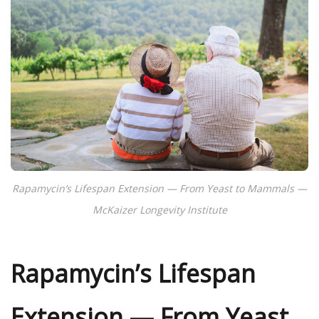
Rapamycin’s Lifespan Extension — From Yeast to Mammals —
McKaizer Longevity Institute
Rapamycin’s Lifespan
Extension — From Yeast