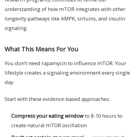
understanding of how mTOR integrates with other
longevity pathways like AMPK, sirtuins, and insulin
signaling.
What This Means For You
You don’t need rapamycin to influence mTOR. Your
lifestyle creates a signaling environment every single
day.
Start with these evidence-based approaches:
Compress your eating window
to 8-10 hours to
create natural mTOR oscillation