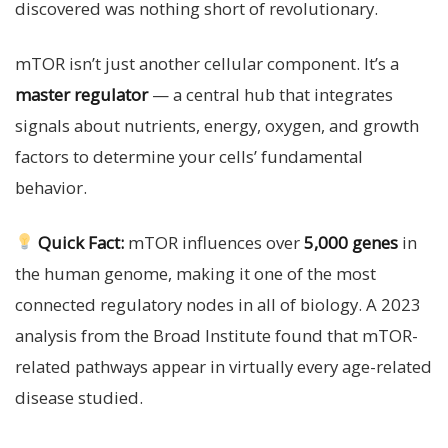
discovered was nothing short of revolutionary.
mTOR isn’t just another cellular component. It’s a
master regulator
— a central hub that integrates
signals about nutrients, energy, oxygen, and growth
factors to determine your cells’ fundamental
behavior.
Quick Fact:
mTOR influences over
5,000 genes
in
the human genome, making it one of the most
connected regulatory nodes in all of biology. A 2023
analysis from the Broad Institute found that mTOR-
related pathways appear in virtually every age-related
disease studied.