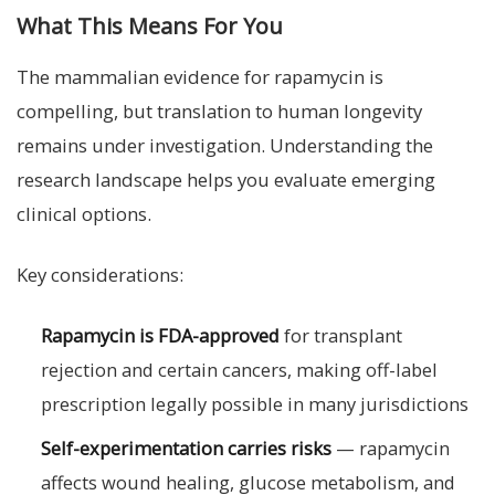
What This Means For You
The mammalian evidence for rapamycin is
compelling, but translation to human longevity
remains under investigation. Understanding the
research landscape helps you evaluate emerging
clinical options.
Key considerations:
Rapamycin is FDA-approved
for transplant
rejection and certain cancers, making off-label
prescription legally possible in many jurisdictions
Self-experimentation carries risks
— rapamycin
affects wound healing, glucose metabolism, and