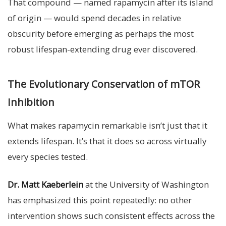
That compound — named rapamycin after its island
of origin — would spend decades in relative
obscurity before emerging as perhaps the most
robust lifespan-extending drug ever discovered.
The Evolutionary Conservation of mTOR
Inhibition
What makes rapamycin remarkable isn’t just that it
extends lifespan. It’s that it does so across virtually
every species tested.
Dr. Matt Kaeberlein
at the University of Washington
has emphasized this point repeatedly: no other
intervention shows such consistent effects across the