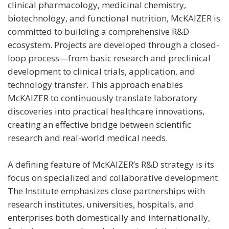
clinical pharmacology, medicinal chemistry,
biotechnology, and functional nutrition, McKAIZER is
committed to building a comprehensive R&D
ecosystem. Projects are developed through a closed-
loop process—from basic research and preclinical
development to clinical trials, application, and
technology transfer. This approach enables
McKAIZER to continuously translate laboratory
discoveries into practical healthcare innovations,
creating an effective bridge between scientific
research and real-world medical needs.
A defining feature of McKAIZER’s R&D strategy is its
focus on specialized and collaborative development.
The Institute emphasizes close partnerships with
research institutes, universities, hospitals, and
enterprises both domestically and internationally,