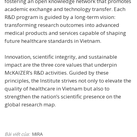
fostering an open knowledge network that promotes
academic exchange and technology transfer. Each
R&D program is guided by a long-term vision:
transforming research outcomes into advanced
medical products and services capable of shaping
future healthcare standards in Vietnam.
Innovation, scientific integrity, and sustainable
impact are the three core values that underpin
McKAIZER’s R&D activities. Guided by these
principles, the Institute strives not only to elevate the
quality of healthcare in Vietnam but also to
strengthen the nation’s scientific presence on the
global research map.
Bài viết của:
MiRA