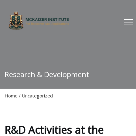
Research & Development
Home
/
Uncategorized
R&D Activities at the