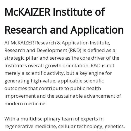
McKAIZER Institute of
Research and Application
At McKAIZER Research & Application Institute,
Research and Development (R&D) is defined as a
strategic pillar and serves as the core driver of the
Institute’s overall growth orientation. R&D is not
merely a scientific activity, but a key engine for
generating high-value, applicable scientific
outcomes that contribute to public health
improvement and the sustainable advancement of
modern medicine.
With a multidisciplinary team of experts in
regenerative medicine, cellular technology, genetics,