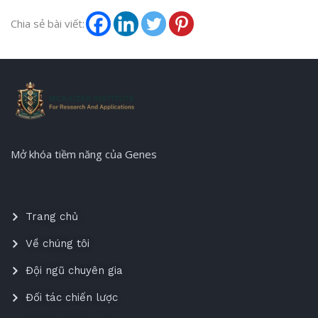
Chia sẻ bài viết:
Mở khóa tiềm năng của Genes
Trang chủ
Về chúng tôi
Đội ngũ chuyên gia
Đối tác chiến lược