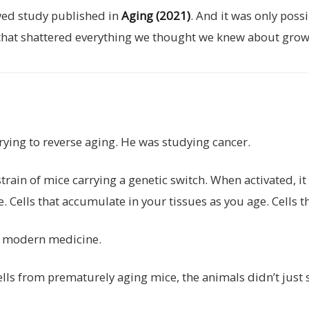
ewed study published in
Aging (2021)
. And it was only pos
 that shattered everything we thought we knew about grow
rying to reverse aging. He was studying cancer.
rain of mice carrying a genetic switch. When activated, it
. Cells that accumulate in your tissues as you age. Cells t
f modern medicine.
ls from prematurely aging mice, the animals didn’t just 