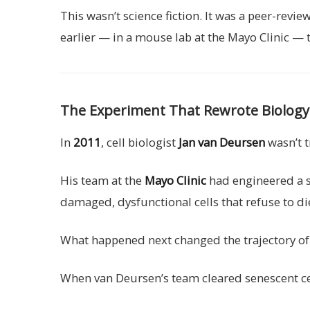
This wasn’t science fiction. It was a peer-revi
earlier — in a mouse lab at the Mayo Clinic —
The Experiment That Rewrote Biology
In
2011
, cell biologist
Jan van Deursen
wasn’t t
His team at the
Mayo Clinic
had engineered a st
damaged, dysfunctional cells that refuse to die
What happened next changed the trajectory o
When van Deursen’s team cleared senescent cel