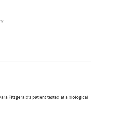
ng
ra Fitzgerald’s patient tested at a biological