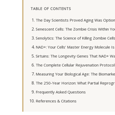
TABLE OF CONTENTS
The Day Scientists Proved Aging Was Option
Senescent Cells: The Zombie Crisis Within Yo
Senolytics: The Science of Killing Zombie Cell
NAD+: Your Cells’ Master Energy Molecule Is
Sirtuins: The Longevity Genes That NAD+ W
The Complete Cellular Rejuvenation Protocol
Measuring Your Biological Age: The Biomark
The 250-Year Horizon: What Partial Reprog
Frequently Asked Questions
References & Citations