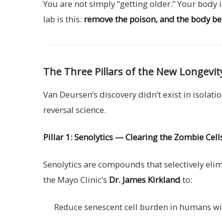
You are not simply “getting older.” Your body
lab is this:
remove the poison, and the body begi
The Three Pillars of the New Longevit
Van Deursen’s discovery didn’t exist in isolat
reversal science.
Pillar 1: Senolytics — Clearing the Zombie Cell
Senolytics are compounds that selectively el
the Mayo Clinic’s
Dr. James Kirkland
to:
Reduce senescent cell burden in humans w