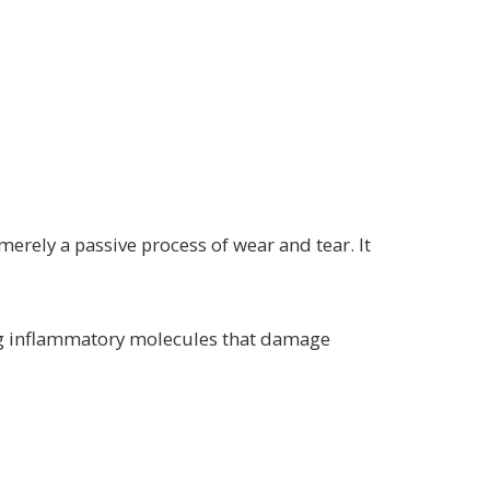
 merely a passive process of wear and tear. It
ing inflammatory molecules that damage