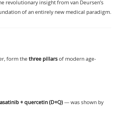
he revolutionary insight from van Deursen’s
 foundation of an entirely new medical paradigm.
her, form the
three pillars
of modern age-
asatinib + quercetin (D+Q)
— was shown by