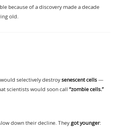
sible because of a discovery made a decade
ing old.
 would selectively destroy
senescent cells
—
hat scientists would soon call
“zombie cells.”
slow down their decline. They
got younger
: