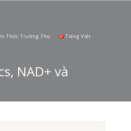
ến Thức Trường Thọ
Tiếng Việt
cs, NAD+ và