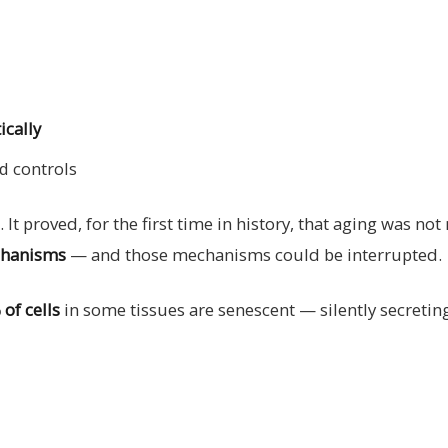
ically
d controls
 It proved, for the first time in history, that aging was not
echanisms
— and those mechanisms could be interrupted.
of cells
in some tissues are senescent — silently secret