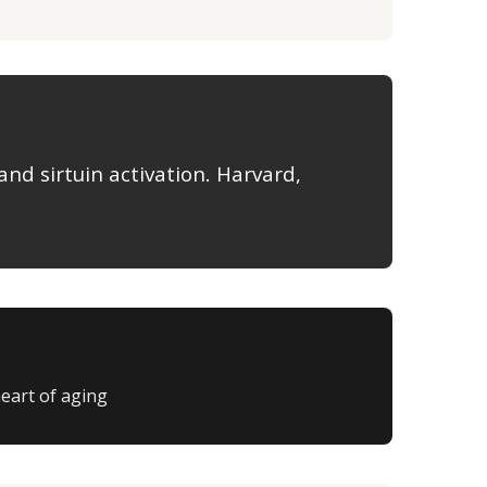
and sirtuin activation. Harvard,
heart of aging