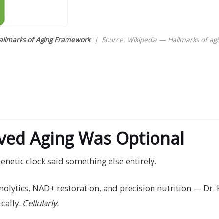
allmarks of Aging Framework
| Source: Wikipedia — Hallmarks of agi
oved Aging Was Optional
genetic clock said something else entirely.
lytics, NAD+ restoration, and precision nutrition — Dr. Ka
cally.
Cellularly.