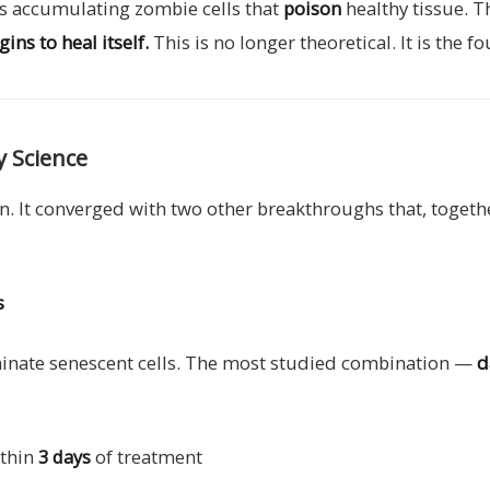
 is accumulating zombie cells that
poison
healthy tissue. T
ns to heal itself.
This is no longer theoretical. It is the
y Science
ion. It converged with two other breakthroughs that, toget
s
iminate senescent cells. The most studied combination —
d
ithin
3 days
of treatment