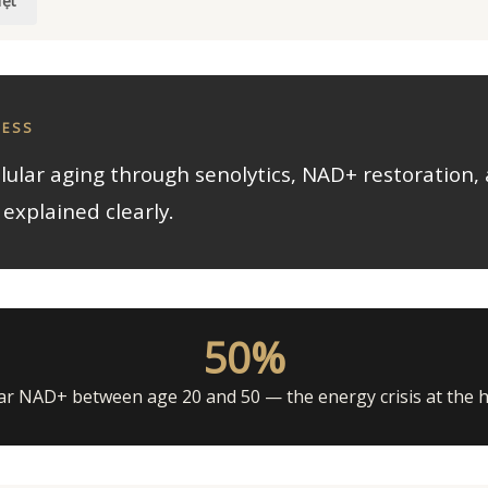
iệt
NESS
llular aging through senolytics, NAD+ restoration, 
explained clearly.
50%
lar NAD+ between age 20 and 50 — the energy crisis at the 