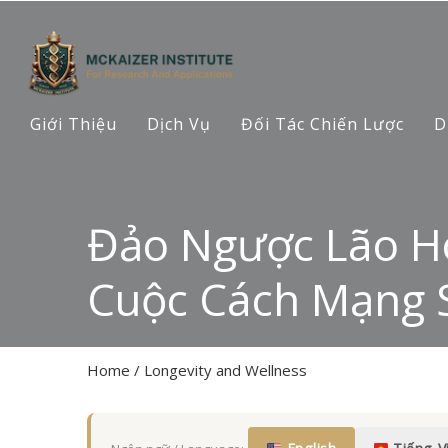
Giới Thiệu
Dịch Vụ
Đối Tác Chiến Lược
D
Đảo Ngược Lão Hó
Cuộc Cách Mạng S
Home
/
Longevity and Wellness