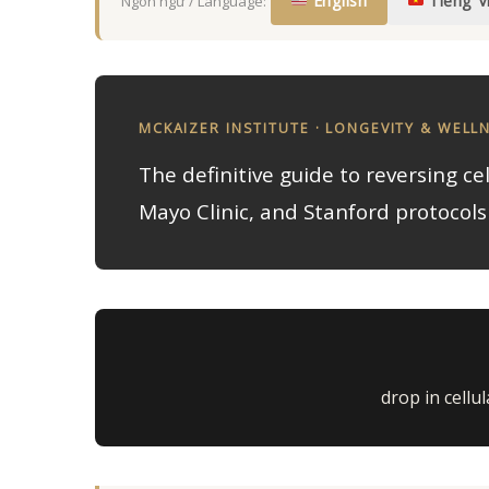
English
Tiếng V
Ngôn ngữ / Language:
MCKAIZER INSTITUTE · LONGEVITY & WELL
The definitive guide to reversing ce
Mayo Clinic, and Stanford protocols 
drop in cellu