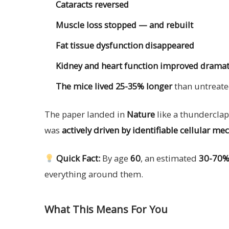
Cataracts reversed
Muscle loss stopped — and rebuilt
Fat tissue dysfunction disappeared
Kidney and heart function improved dramat
The mice lived 25-35% longer
than untreate
The paper landed in
Nature
like a thunderclap.
was
actively driven by identifiable cellular m
Quick Fact:
By age
60
, an estimated
30-70% 
everything around them.
What This Means For You