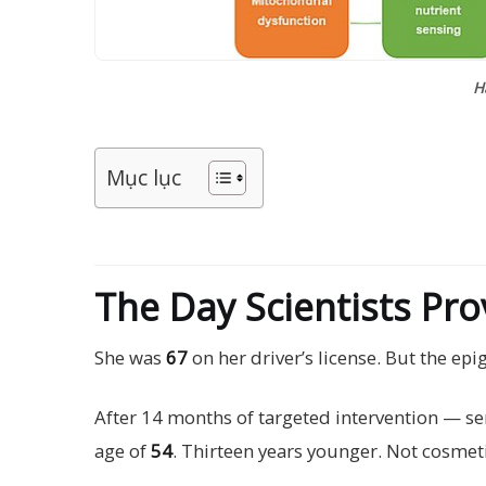
H
Mục lục
The Day Scientists Pr
She was
67
on her driver’s license. But the epi
After 14 months of targeted intervention — seno
age of
54
. Thirteen years younger. Not cosmeti