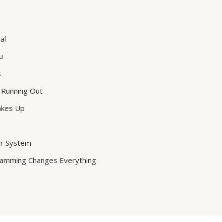
al
u
s
 Running Out
akes Up
er System
ramming Changes Everything