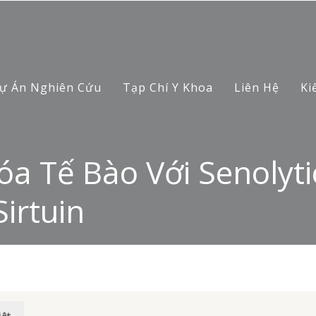
ự Án Nghiên Cứu
Tạp Chí Y Khoa
Liên Hệ
Ki
a Tế Bào Với Senolyti
irtuin